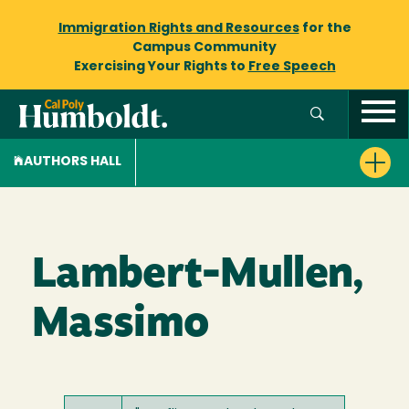
Immigration Rights and Resources
for the
Campus Community
Exercising Your Rights to
Free Speech
AUTHORS HALL
Lambert-Mullen,
Massimo