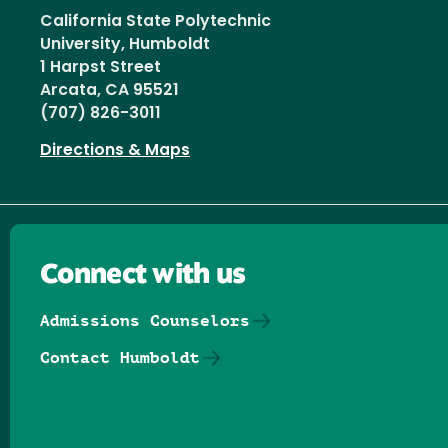
California State Polytechnic
University, Humboldt
1 Harpst Street
Arcata, CA 95521
(707) 826-3011
Directions & Maps
Connect with us
Admissions Counselors
Contact Humboldt
Follow us on Facebook
Follow us on Threads
Follow us on Insta
Follow us on Yo
Follow us on
Follow us