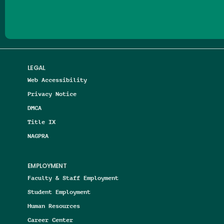
LEGAL
Web Accessibility
Privacy Notice
DMCA
Title IX
NAGPRA
EMPLOYMENT
Faculty & Staff Employment
Student Employment
Human Resources
Career Center