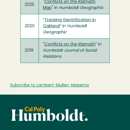
"
Conflicts on the Klamath
2025
Map
" in
Humboldt Geographic
“
Tracking Gentrification in
2020
Oakland
” in
Humboldt
Geographic
"
Conflicts on the Klamath
" in
2019
Humboldt Journal of Social
Relations
Subscribe to Lambert-Mullen, Massimo