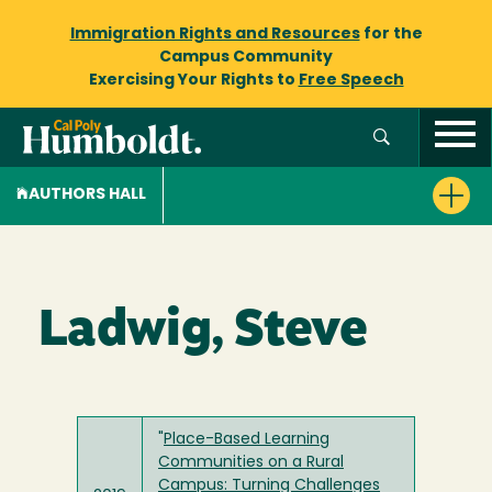
Immigration Rights and Resources
for the
Campus Community
Exercising Your Rights to
Free Speech
AUTHORS HALL
Ladwig, Steve
"
Place-Based Learning
Communities on a Rural
Campus: Turning Challenges