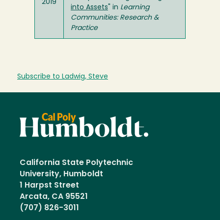
2019
into Assets
" in
Learning
Communities: Research &
Practice
Subscribe to Ladwig, Steve
California State Polytechnic
University, Humboldt
1 Harpst Street
Arcata, CA 95521
(707) 826-3011