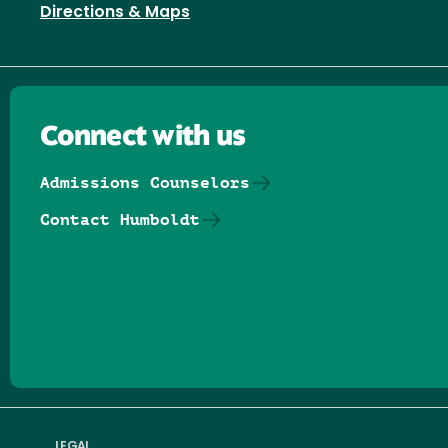
Directions & Maps
Connect with us
Admissions Counselors
Contact Humboldt
Follow us on Facebook
Follow us on Threads
Follow us on Insta
Follow us on Yo
Follow us on
Follow us
LEGAL