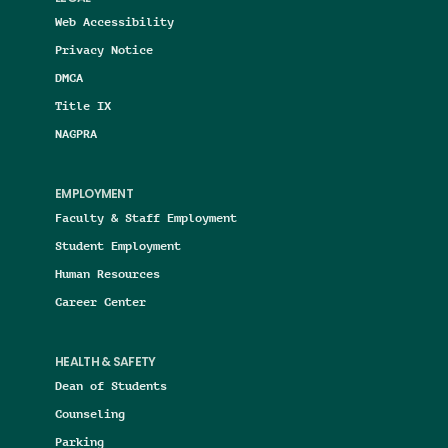
Web Accessibility
Privacy Notice
DMCA
Title IX
NAGPRA
EMPLOYMENT
Faculty & Staff Employment
Student Employment
Human Resources
Career Center
HEALTH & SAFETY
Dean of Students
Counseling
Parking