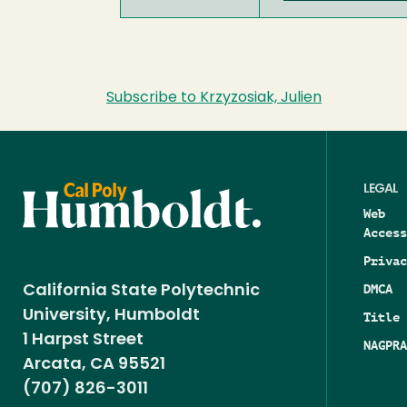
Subscribe to Krzyzosiak, Julien
LEGAL
Web
Access
Privac
DMCA
California State Polytechnic
University, Humboldt
Title 
1 Harpst Street
NAGPRA
Arcata, CA 95521
(707) 826-3011