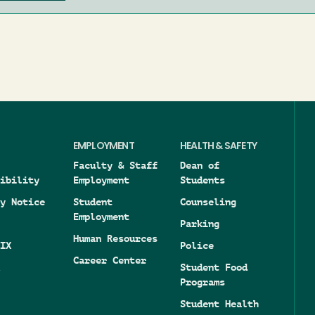
EMPLOYMENT
HEALTH & SAFETY
Faculty & Staff
Dean of
ibility
Employment
Students
y Notice
Student
Counseling
Employment
Parking
Human Resources
IX
Police
Career Center
Student Food
Programs
Student Health