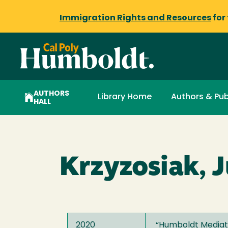
Immigration Rights and Resources
for
AUTHORS
Library Home
Authors & Pub
HALL
Krzyzosiak, J
2020
“
Humboldt Mediati