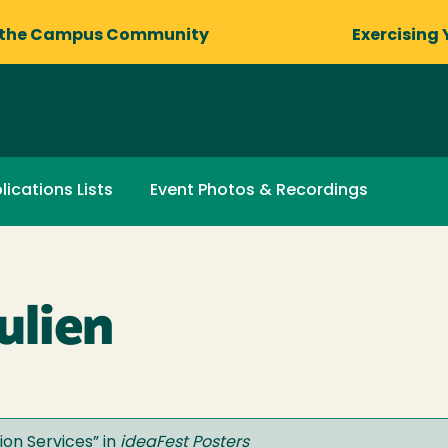
 the Campus Community
Exercising 
lications Lists
Event Photos & Recordings
ulien
on Services
” in
ideaFest Posters