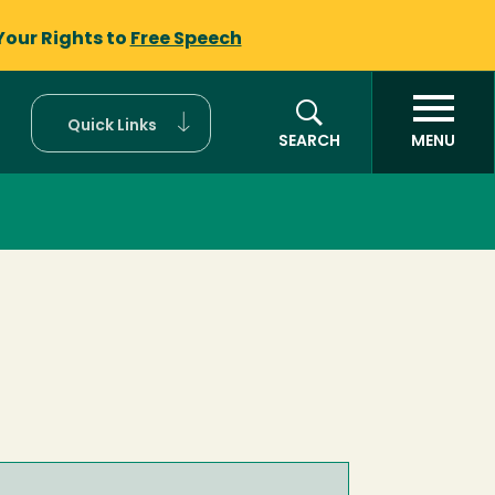
Your Rights to
Free Speech
Quick Links
SEARCH
MENU