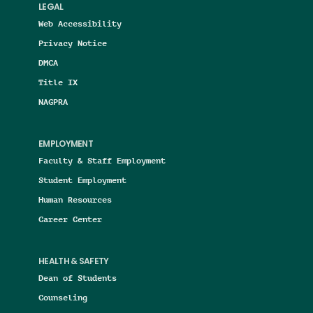
LEGAL
Web Accessibility
Privacy Notice
DMCA
Title IX
NAGPRA
EMPLOYMENT
Faculty & Staff Employment
Student Employment
Human Resources
Career Center
HEALTH & SAFETY
Dean of Students
Counseling