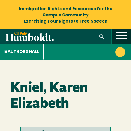
Immigration Rights and Resources
for the
Campus Community
Exercising Your Rights to
Free Speech
AUTHORS HALL
Kniel, Karen
Elizabeth