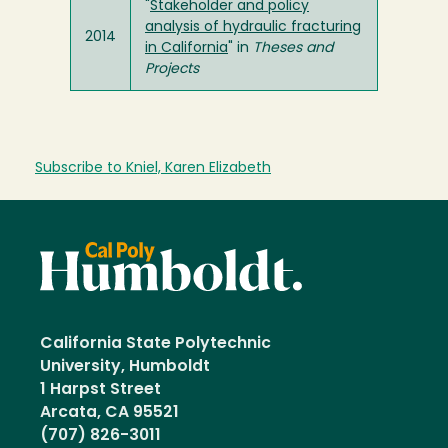
"
Stakeholder and policy
analysis of hydraulic fracturing
2014
in California
" in
Theses and
Projects
Subscribe to Kniel, Karen Elizabeth
California State Polytechnic
University, Humboldt
1 Harpst Street
Arcata, CA 95521
(707) 826-3011