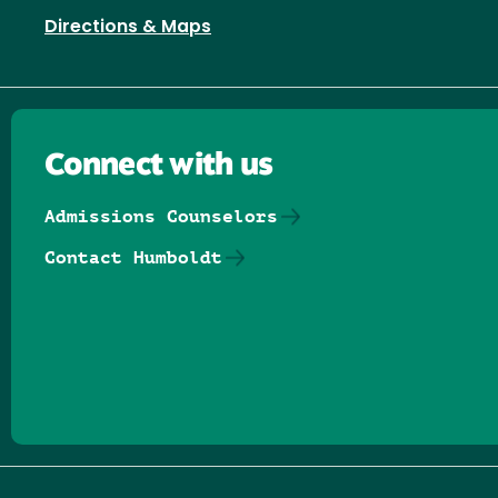
Directions & Maps
Connect with us
Admissions Counselors
Contact Humboldt
Follow us on Facebook
Follow us on Threads
Follow us on Insta
Follow us on Yo
Follow us on
Follow us