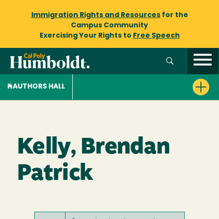
Immigration Rights and Resources
for the
Campus Community
Exercising Your Rights to
Free Speech
AUTHORS HALL
Kelly, Brendan
Patrick