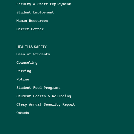
Faculty & Staff Employment
Student Employment
Human Resources
Career Center
HEALTH & SAFETY
Dean of Students
Counseling
Parking
Police
Student Food Programs
Student Health & Wellbeing
Clery Annual Security Report
Ombuds