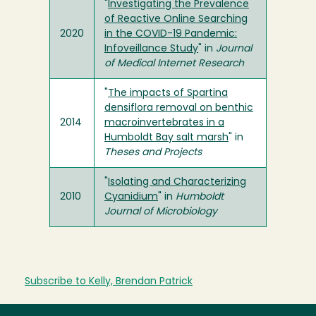
"
Investigating the Prevalence
of Reactive Online Searching
2020
in the COVID-19 Pandemic:
Infoveillance Study
" in
Journal
of Medical Internet Research
"
The impacts of Spartina
densiflora removal on benthic
2014
macroinvertebrates in a
Humboldt Bay salt marsh
" in
Theses and Projects
"
Isolating and Characterizing
2010
Cyanidium
" in
Humboldt
Journal of Microbiology
Subscribe to Kelly, Brendan Patrick