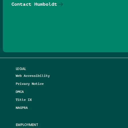
Contact Humboldt
Follow us on Facebook
Follow us on Threads
Follow us on Insta
Follow us on Yo
Follow us on
Follow us
LEGAL
Web Accessibility
Privacy Notice
DMCA
Title IX
NAGPRA
EMPLOYMENT