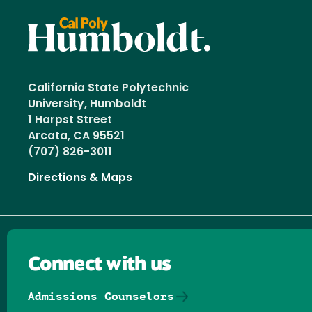
California State Polytechnic
University, Humboldt
1 Harpst Street
Arcata, CA 95521
(707) 826-3011
Directions & Maps
Connect with us
Admissions Counselors