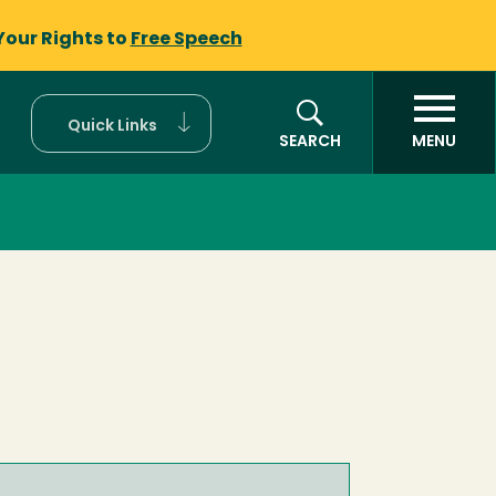
Your Rights to
Free Speech
Quick Links
SEARCH
MENU