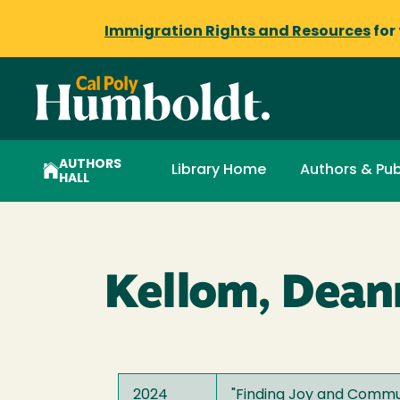
Immigration Rights and Resources
for
AUTHORS
Library Home
Authors & Pub
HALL
Kellom, Dean
2024
"
Finding Joy and Commun