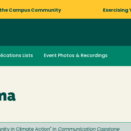
 the Campus Community
Exercising 
lications Lists
Event Photos & Recordings
na
ity in Climate Action
" in
Communication Capstone