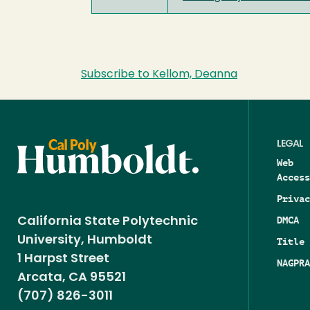
Subscribe to Kellom, Deanna
LEGAL
Web
Access
Privac
DMCA
California State Polytechnic
University, Humboldt
Title 
1 Harpst Street
NAGPRA
Arcata, CA 95521
(707) 826-3011