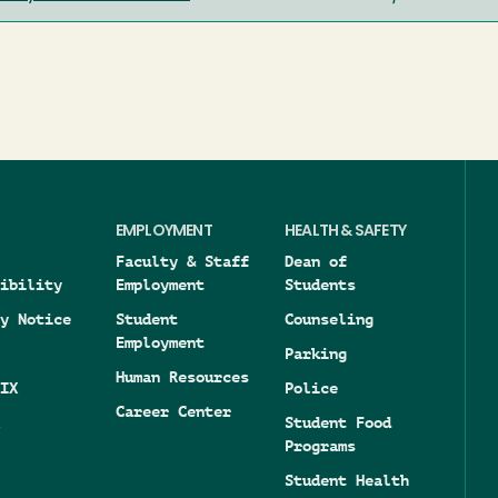
EMPLOYMENT
HEALTH & SAFETY
Faculty & Staff
Dean of
ibility
Employment
Students
y Notice
Student
Counseling
Employment
Parking
Human Resources
IX
Police
Career Center
Student Food
Programs
Student Health