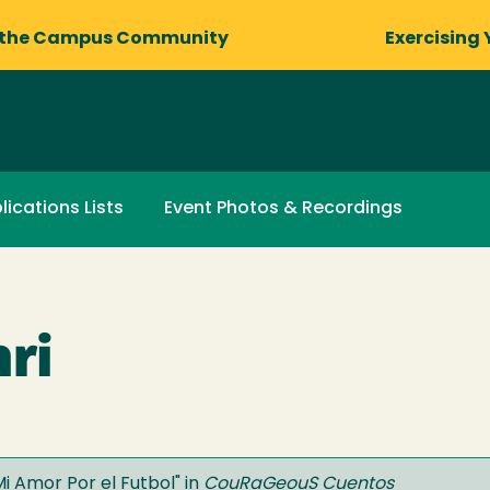
 the Campus Community
Exercising 
lications Lists
Event Photos & Recordings
ri
Mi Amor Por el Futbol
" in
CouRaGeouS Cuentos