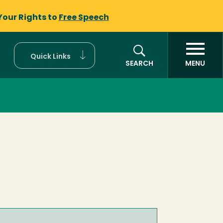
Your Rights to
Free Speech
Quick Links
SEARCH
MENU