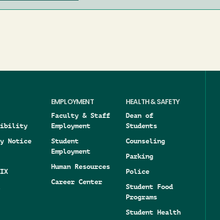
EMPLOYMENT
HEALTH & SAFETY
Faculty & Staff
Dean of
ibility
Employment
Students
y Notice
Student
Counseling
Employment
Parking
Human Resources
IX
Police
Career Center
Student Food
Programs
Student Health