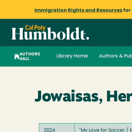
Immigration Rights and Resources
for
AUTHORS
Library Home
Authors & Pub
HALL
Jowaisas, Hen
2024
"
My Love for Soccer / 