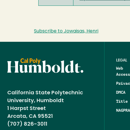
Subscribe to Jowaisas, Henri
LEGAL
Web
Access
Privac
DMCA
California State Polytechnic
University, Humboldt
Title 
1 Harpst Street
NAGPRA
Arcata, CA 95521
(707) 826-3011