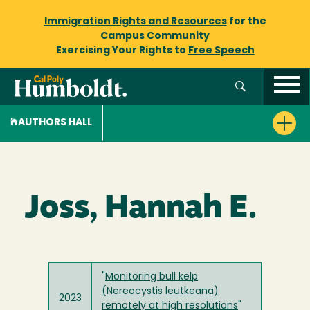
Immigration Rights and Resources
for the
Campus Community
Exercising Your Rights to
Free Speech
AUTHORS HALL
Joss, Hannah E.
"
Monitoring bull kelp
(Nereocystis leutkeana)
2023
remotely at high resolutions
"