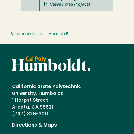
in
Theses and Projects
Subscribe to Joss, Hannah E.
California State Polytechnic
University, Humboldt
1 Harpst Street
Arcata, CA 95521
(707) 826-3011
Directions & Maps