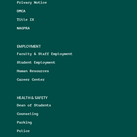
Privacy Notice
DMCA
Title IX
NAGPRA
EMPLOYMENT
Faculty & Staff Employment
Student Employment
Human Resources
Career Center
HEALTH & SAFETY
Dean of Students
Counseling
Parking
Police