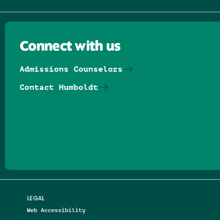
Connect with us
Admissions Counselors
Contact Humboldt
Follow us on Facebook
Follow us on Threads
Follow us on Insta
Follow us on Yo
Follow us on
Follow us
LEGAL
Web Accessibility