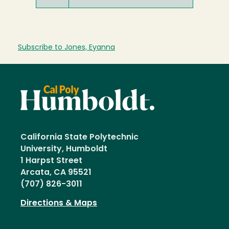
Subscribe to Jones, Eyanna
California State Polytechnic
University, Humboldt
1 Harpst Street
Arcata, CA 95521
(707) 826-3011
Directions & Maps