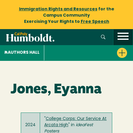
Immigration Rights and Resources
for the
Campus Community
Exercising Your Rights to
Free Speech
AUTHORS HALL
Jones, Eyanna
"
College Corps: Our Service At
2024
Arcata High
" in
ideaFest
Posters