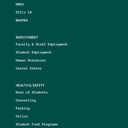
DMCA
Title IX
NAGPRA
EMPLOYMENT
Faculty & Staff Employment
Student Employment
Human Resources
Career Center
HEALTH & SAFETY
Dean of Students
Counseling
Parking
Police
Student Food Programs