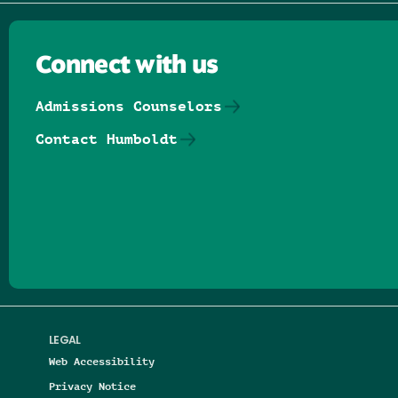
Connect with us
Admissions Counselors
Contact Humboldt
Follow us on Facebook
Follow us on Threads
Follow us on Insta
Follow us on Yo
Follow us on
Follow us
LEGAL
Web Accessibility
Privacy Notice