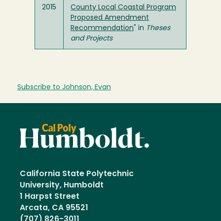
2015
County Local Coastal Program
Proposed Amendment
Recommendation
" in
Theses
and Projects
Subscribe to Johnson, Evan
California State Polytechnic
University, Humboldt
1 Harpst Street
Arcata, CA 95521
(707) 826-3011