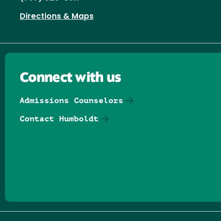
Directions & Maps
Connect with us
Admissions Counselors
Contact Humboldt
Follow us on Facebook
Follow us on Threads
Follow us on Insta
Follow us on Yo
Follow us on
Follow us