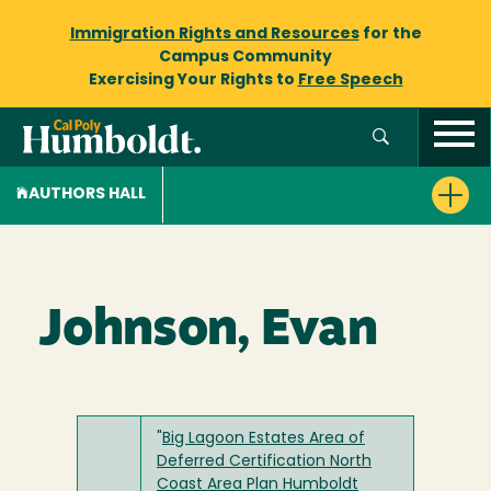
Immigration Rights and Resources
for the
Campus Community
Exercising Your Rights to
Free Speech
AUTHORS HALL
Johnson, Evan
"
Big Lagoon Estates Area of
Deferred Certification North
Coast Area Plan Humboldt