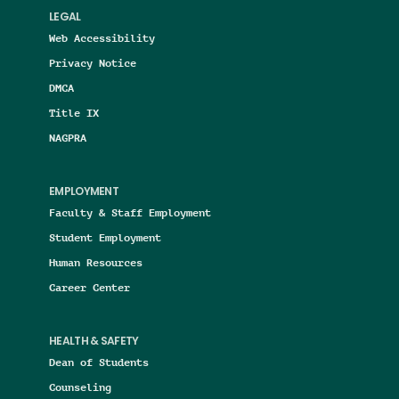
LEGAL
Web Accessibility
Privacy Notice
DMCA
Title IX
NAGPRA
EMPLOYMENT
Faculty & Staff Employment
Student Employment
Human Resources
Career Center
HEALTH & SAFETY
Dean of Students
Counseling