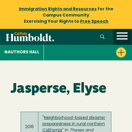
Immigration Rights and Resources
for the
Campus Community
Exercising Your Rights to
Free Speech
AUTHORS HALL
Jasperse, Elyse
"
Neighborhood-based disaster
preparedness in rural northern
2016
California
" in
Theses and