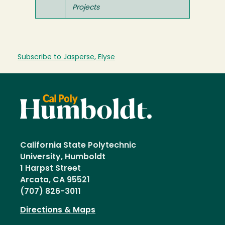
Projects
Subscribe to Jasperse, Elyse
California State Polytechnic
University, Humboldt
1 Harpst Street
Arcata, CA 95521
(707) 826-3011
Directions & Maps