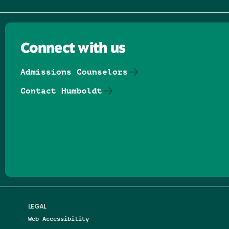
Connect with us
Admissions Counselors
Contact Humboldt
Follow us on Facebook
Follow us on Threads
Follow us on Insta
Follow us on Yo
Follow us on
Follow us
LEGAL
Web Accessibility