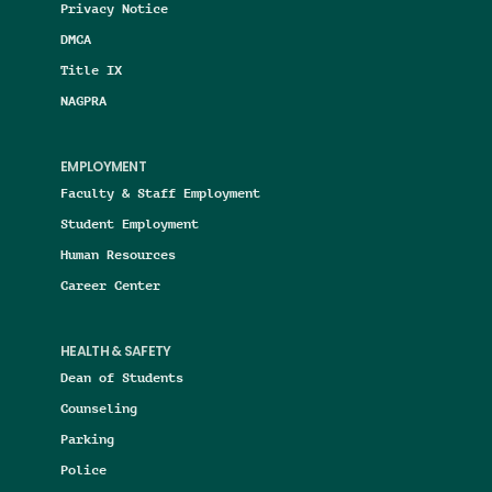
Privacy Notice
DMCA
Title IX
NAGPRA
EMPLOYMENT
Faculty & Staff Employment
Student Employment
Human Resources
Career Center
HEALTH & SAFETY
Dean of Students
Counseling
Parking
Police