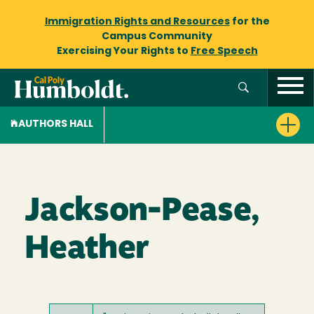
Immigration Rights and Resources
for the
Campus Community
Exercising Your Rights to
Free Speech
AUTHORS HALL
Jackson-Pease,
Heather