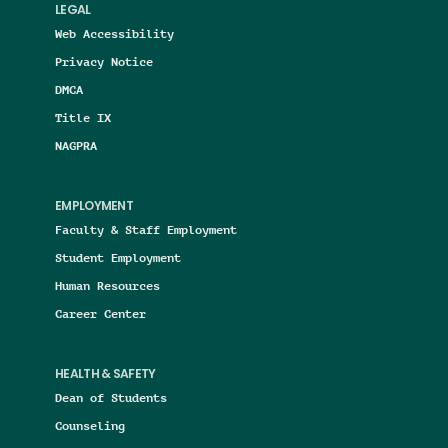
LEGAL
Web Accessibility
Privacy Notice
DMCA
Title IX
NAGPRA
EMPLOYMENT
Faculty & Staff Employment
Student Employment
Human Resources
Career Center
HEALTH & SAFETY
Dean of Students
Counseling