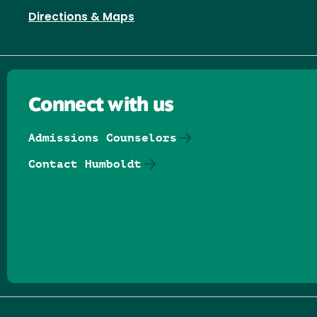
Directions & Maps
Connect with us
Admissions Counselors
Contact Humboldt
Follow us on Facebook
Follow us on Threads
Follow us on Insta
Follow us on Yo
Follow us on
Follow us