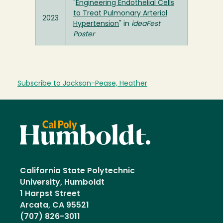
"
Engineering Endothelial Cells
to Treat Pulmonary Arterial
2023
Hypertension
" in
ideaFest
Poster
Subscribe to Jackson-Pease, Heather
California State Polytechnic
University, Humboldt
1 Harpst Street
Arcata, CA 95521
(707) 826-3011