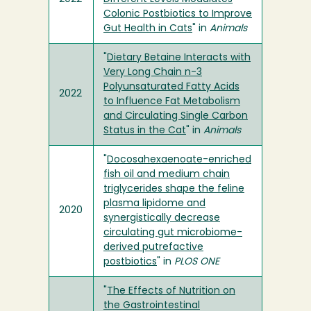
Colonic Postbiotics to Improve
Gut Health in Cats
" in
Animals
"
Dietary Betaine Interacts with
Very Long Chain n-3
Polyunsaturated Fatty Acids
2022
to Influence Fat Metabolism
and Circulating Single Carbon
Status in the Cat
" in
Animals
"
Docosahexaenoate-enriched
fish oil and medium chain
triglycerides shape the feline
plasma lipidome and
2020
synergistically decrease
circulating gut microbiome-
derived putrefactive
postbiotics
" in
PLOS ONE
"
The Effects of Nutrition on
the Gastrointestinal