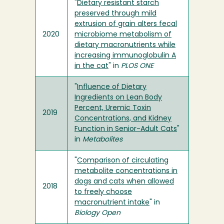
"
Dietary resistant starch
preserved through mild
extrusion of grain alters fecal
2020
microbiome metabolism of
dietary macronutrients while
increasing immunoglobulin A
in the cat
" in
PLOS ONE
"
Influence of Dietary
Ingredients on Lean Body
Percent, Uremic Toxin
2019
Concentrations, and Kidney
Function in Senior-Adult Cats
"
in
Metabolites
"
Comparison of circulating
metabolite concentrations in
dogs and cats when allowed
2018
to freely choose
macronutrient intake
" in
Biology Open