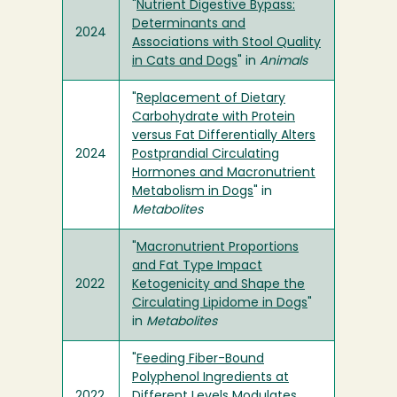
"
Nutrient Digestive Bypass:
Determinants and
2024
Associations with Stool Quality
in Cats and Dogs
" in
Animals
"
Replacement of Dietary
Carbohydrate with Protein
versus Fat Differentially Alters
2024
Postprandial Circulating
Hormones and Macronutrient
Metabolism in Dogs
" in
Metabolites
"
Macronutrient Proportions
and Fat Type Impact
2022
Ketogenicity and Shape the
Circulating Lipidome in Dogs
"
in
Metabolites
"
Feeding Fiber-Bound
Polyphenol Ingredients at
2022
Different Levels Modulates