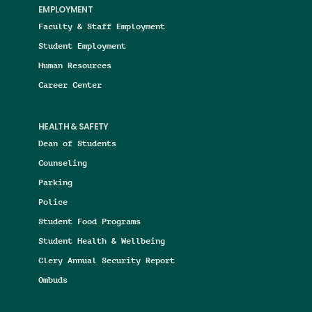
EMPLOYMENT
Faculty & Staff Employment
Student Employment
Human Resources
Career Center
HEALTH & SAFETY
Dean of Students
Counseling
Parking
Police
Student Food Programs
Student Health & Wellbeing
Clery Annual Security Report
Ombuds