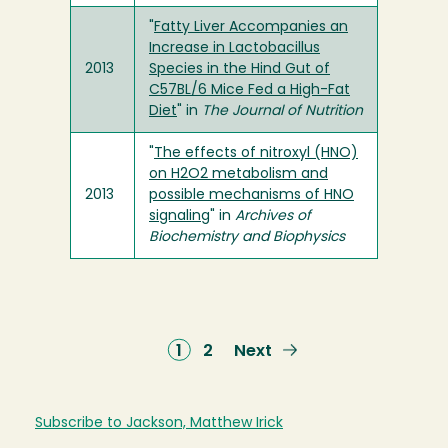
"
Fatty Liver Accompanies an
Increase in Lactobacillus
2013
Species in the Hind Gut of
C57BL/6 Mice Fed a High-Fat
Diet
" in
The Journal of Nutrition
"
The effects of nitroxyl (HNO)
on H2O2 metabolism and
2013
possible mechanisms of HNO
signaling
" in
Archives of
Biochemistry and Biophysics
Current
1
Page
2
Next
Next
page
page
Subscribe to Jackson, Matthew Irick