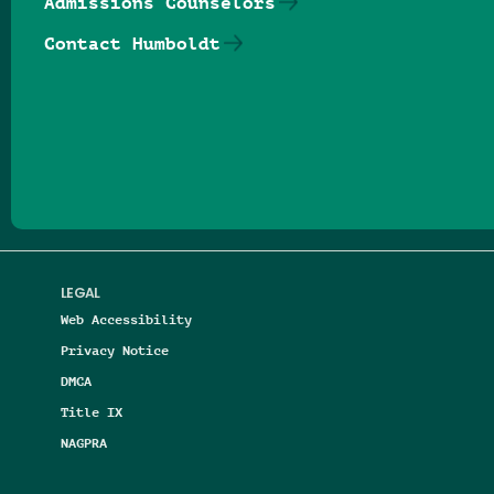
Admissions Counselors
Contact Humboldt
Follow us on Facebook
Follow us on Threads
Follow us on Insta
Follow us on Yo
Follow us on
Follow us
LEGAL
Web Accessibility
Privacy Notice
DMCA
Title IX
NAGPRA