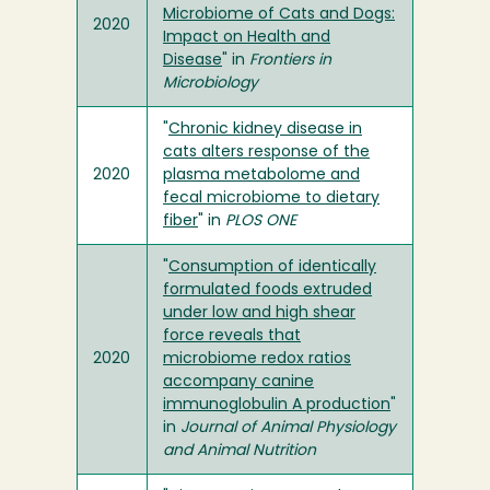
Microbiome of Cats and Dogs:
2020
Impact on Health and
Disease
" in
Frontiers in
Microbiology
"
Chronic kidney disease in
cats alters response of the
2020
plasma metabolome and
fecal microbiome to dietary
fiber
" in
PLOS ONE
"
Consumption of identically
formulated foods extruded
under low and high shear
force reveals that
2020
microbiome redox ratios
accompany canine
immunoglobulin A production
"
in
Journal of Animal Physiology
and Animal Nutrition