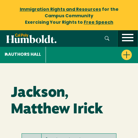
Immigration Rights and Resources
for the
Campus Community
Exercising Your Rights to
Free Speech
AUTHORS HALL
Jackson,
Matthew Irick