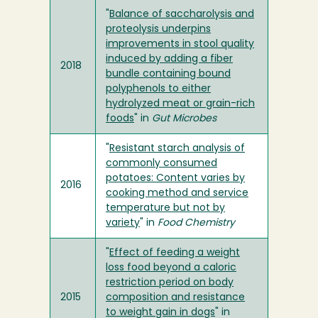
"
Balance of saccharolysis and
proteolysis underpins
improvements in stool quality
induced by adding a fiber
2018
bundle containing bound
polyphenols to either
hydrolyzed meat or grain-rich
foods
" in
Gut Microbes
"
Resistant starch analysis of
commonly consumed
potatoes: Content varies by
2016
cooking method and service
temperature but not by
variety
" in
Food Chemistry
"
Effect of feeding a weight
loss food beyond a caloric
restriction period on body
2015
composition and resistance
to weight gain in dogs
" in