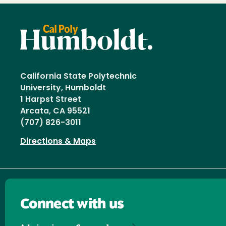
California State Polytechnic
University, Humboldt
1 Harpst Street
Arcata, CA 95521
(707) 826-3011
Directions & Maps
Connect with us