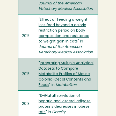
Journal of the American
Veterinary Medical Association
"
Effect of feeding a weight
loss food beyond a caloric
restriction period on body
2015
composition and resistance
to weight gain in cats
" in
Journal of the American
Veterinary Medical Association
"
Integrating Multiple Analytical
Datasets to Compare
2015
Metabolite Profiles of Mouse
Colonic-Cecal Contents and
Feces
" in
Metabolites
"
S-Glutathionylation of
hepatic and visceral adipose
2013
proteins decreases in obese
rats
" in
Obesity