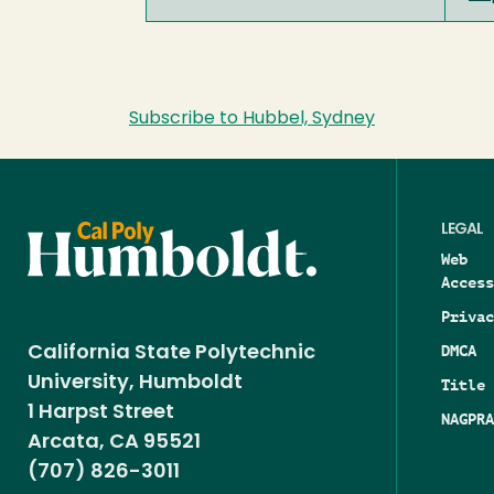
Subscribe to Hubbel, Sydney
LEGAL
Web
Access
Privac
DMCA
California State Polytechnic
University, Humboldt
Title 
1 Harpst Street
NAGPRA
Arcata, CA 95521
(707) 826-3011