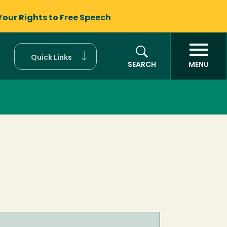
Your Rights to
Free Speech
Quick Links
SEARCH
MENU