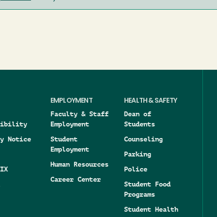
EMPLOYMENT
HEALTH & SAFETY
Faculty & Staff
Dean of
ibility
Employment
Students
y Notice
Student
Counseling
Employment
Parking
Human Resources
IX
Police
Career Center
Student Food
Programs
Student Health