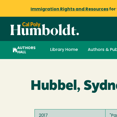
Immigration Rights and Resources
for
AUTHORS
Library Home
Authors & Pub
HALL
Hubbel, Sydn
2017
"
Pa