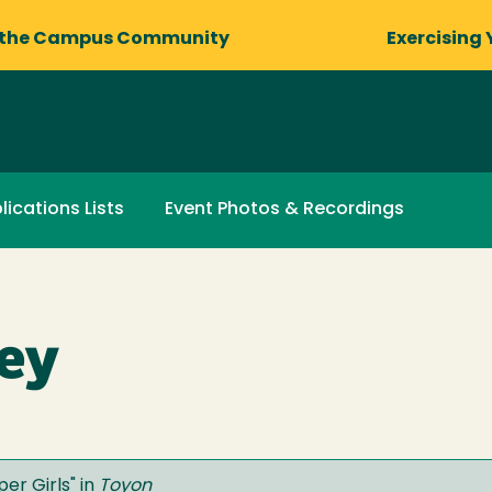
 the Campus Community
Exercising 
lications Lists
Event Photos & Recordings
ey
per Girls
" in
Toyon