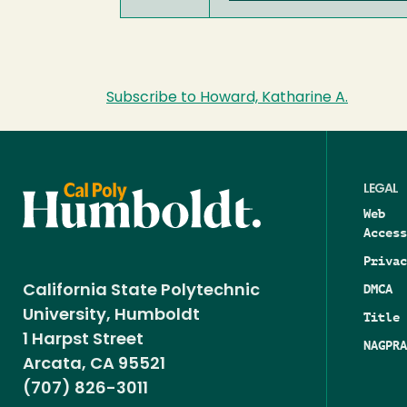
Subscribe to Howard, Katharine A.
LEGAL
Web
Access
Privac
DMCA
California State Polytechnic
University, Humboldt
Title 
1 Harpst Street
NAGPRA
Arcata, CA 95521
(707) 826-3011