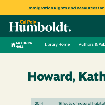
Immigration Rights and Resources
for
AUTHORS
Library Home
Authors & Pub
HALL
Howard, Kath
2014
"
Effects of natural habita