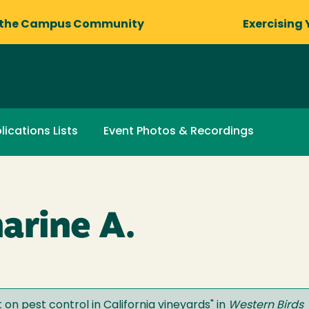
 the Campus Community
Exercising 
lications Lists
Event Photos & Recordings
arine A.
t on pest control in California vineyards
" in
Western Birds