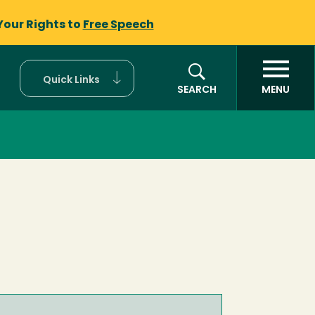
Your Rights to
Free Speech
Quick Links
SEARCH
MENU