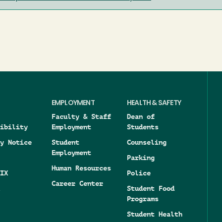
EMPLOYMENT
HEALTH & SAFETY
Faculty & Staff
Dean of
ibility
Employment
Students
y Notice
Student
Counseling
Employment
Parking
Human Resources
IX
Police
Career Center
Student Food
Programs
Student Health