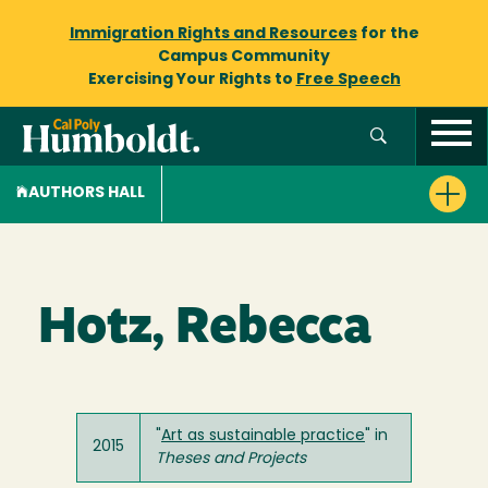
Immigration Rights and Resources
for the
Campus Community
Exercising Your Rights to
Free Speech
AUTHORS HALL
Hotz, Rebecca
"
Art as sustainable practice
" in
2015
Theses and Projects