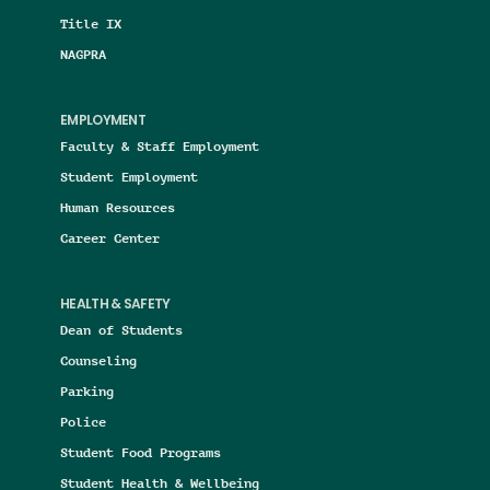
Title IX
NAGPRA
EMPLOYMENT
Faculty & Staff Employment
Student Employment
Human Resources
Career Center
HEALTH & SAFETY
Dean of Students
Counseling
Parking
Police
Student Food Programs
Student Health & Wellbeing