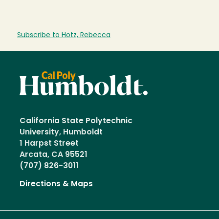
Subscribe to Hotz, Rebecca
California State Polytechnic
University, Humboldt
1 Harpst Street
Arcata, CA 95521
(707) 826-3011
Directions & Maps