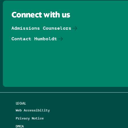
Connect with us
Admissions Counselors
Contact Humboldt
Follow us on Facebook
Follow us on Threads
Follow us on Insta
Follow us on Yo
Follow us on
Follow us
LEGAL
Web Accessibility
Privacy Notice
DMCA