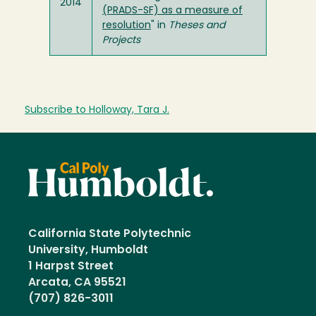
2014
(PRADS-SF) as a measure of
resolution
" in
Theses and
Projects
Subscribe to Holloway, Tara J.
California State Polytechnic
University, Humboldt
1 Harpst Street
Arcata, CA 95521
(707) 826-3011