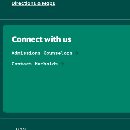
Directions & Maps
Connect with us
Admissions Counselors
Contact Humboldt
Follow us on Facebook
Follow us on Threads
Follow us on Insta
Follow us on Yo
Follow us on
Follow us
LEGAL