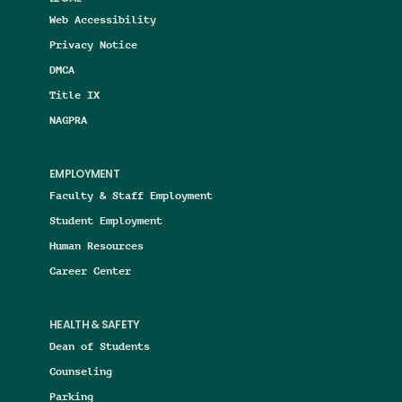
Web Accessibility
Privacy Notice
DMCA
Title IX
NAGPRA
EMPLOYMENT
Faculty & Staff Employment
Student Employment
Human Resources
Career Center
HEALTH & SAFETY
Dean of Students
Counseling
Parking