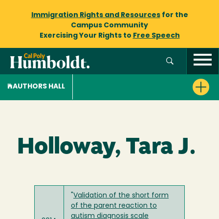
Immigration Rights and Resources
for the
Campus Community
Exercising Your Rights to
Free Speech
AUTHORS HALL
Holloway, Tara J.
"
Validation of the short form
of the parent reaction to
autism diagnosis scale