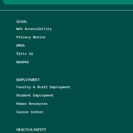
LEGAL
Web Accessibility
Privacy Notice
DMCA
Title IX
NAGPRA
EMPLOYMENT
Faculty & Staff Employment
Student Employment
Human Resources
Career Center
HEALTH & SAFETY