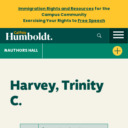
Immigration Rights and Resources
for the
Campus Community
Exercising Your Rights to
Free Speech
AUTHORS HALL
Harvey, Trinity
C.