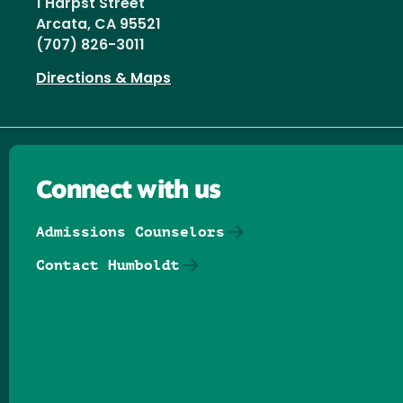
1 Harpst Street
Arcata, CA 95521
(707) 826-3011
Directions & Maps
Connect with us
Admissions Counselors
Contact Humboldt
Follow us on Facebook
Follow us on Threads
Follow us on Insta
Follow us on Yo
Follow us on
Follow us