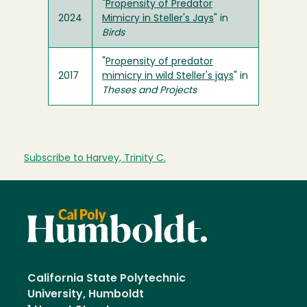
"
Propensity of Predator
2024
Mimicry in Steller's Jays
" in
Birds
"
Propensity of predator
2017
mimicry in wild Steller's jays
" in
Theses and Projects
Subscribe to Harvey, Trinity C.
California State Polytechnic
University, Humboldt