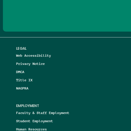
Follow us on Facebook
Follow us on Threads
Follow us on Insta
Follow us on Yo
Follow us on
Follow us
LEGAL
Web Accessibility
Privacy Notice
DMCA
Title IX
NAGPRA
EMPLOYMENT
Faculty & Staff Employment
Student Employment
Human Resources