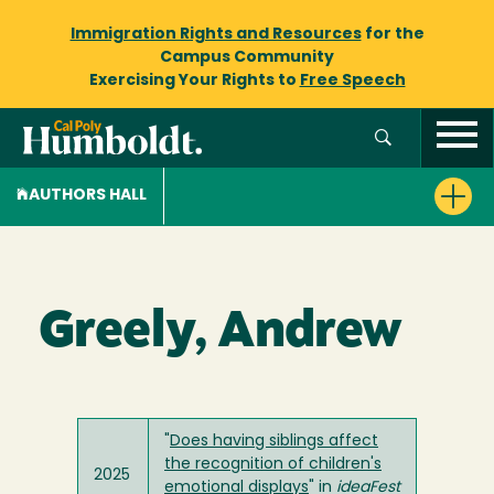
Immigration Rights and Resources
for the
Campus Community
Exercising Your Rights to
Free Speech
AUTHORS HALL
Greely, Andrew
"
Does having siblings affect
the recognition of children's
2025
emotional displays
" in
ideaFest