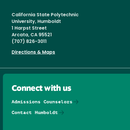
California State Polytechnic
University, Humboldt
1 Harpst Street
Arcata, CA 95521
(707) 826-3011
Directions & Maps
Connect with us
Admissions Counselors
Contact Humboldt