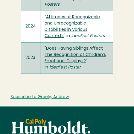
Posters
"
Attitudes of Recognizable
and Unrecognizable
2024
Disabilities in Various
Contexts
" in
ideaFest Posters
"
Does Having Siblings Affect
The Recognition of Children’s
2023
Emotional Displays?
"
in
ideaFest Poster
Subscribe to Greely, Andrew