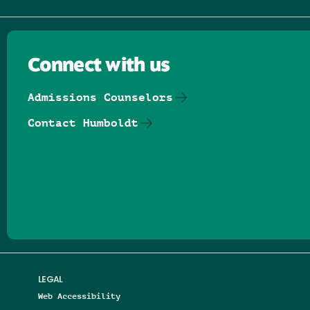
Connect with us
Admissions Counselors
Contact Humboldt
Follow us on Facebook
Follow us on Threads
Follow us on Insta
Follow us on Yo
Follow us on
Follow us
LEGAL
Web Accessibility