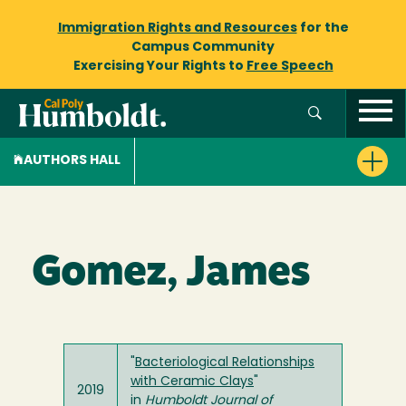
Immigration Rights and Resources
for the
Campus Community
Exercising Your Rights to
Free Speech
AUTHORS HALL
Gomez, James
"
Bacteriological Relationships
with Ceramic Clays
"
2019
in
Humboldt Journal of