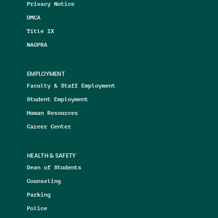
Privacy Notice
DMCA
Title IX
NAGPRA
EMPLOYMENT
Faculty & Staff Employment
Student Employment
Human Resources
Career Center
HEALTH & SAFETY
Dean of Students
Counseling
Parking
Police