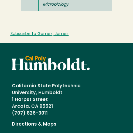
Microbiology
Subscribe to Gomez, James
California State Polytechnic
University, Humboldt
1 Harpst Street
Arcata, CA 95521
(707) 826-3011
Directions & Maps