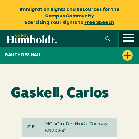
Immigration Rights and Resources
for the
Campus Community
Exercising Your Rights to
Free Speech
AUTHORS HALL
Gaskell, Carlos
"
NOLA
" in
The World "The way
2019
we saw it"