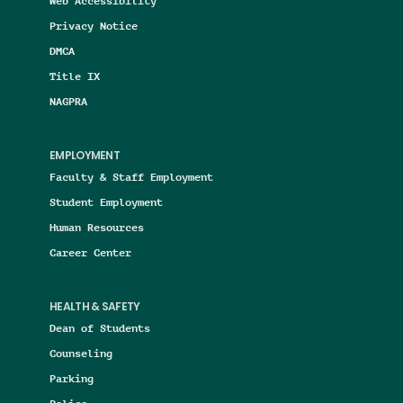
Web Accessibility
Privacy Notice
DMCA
Title IX
NAGPRA
EMPLOYMENT
Faculty & Staff Employment
Student Employment
Human Resources
Career Center
HEALTH & SAFETY
Dean of Students
Counseling
Parking