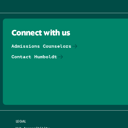
Connect with us
Admissions Counselors
Contact Humboldt
Follow us on Facebook
Follow us on Threads
Follow us on Insta
Follow us on Yo
Follow us on
Follow us
LEGAL