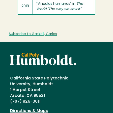
"
Vinculos humanos
" in
The
2018
World "The way we saw it"
Subscribe to Gaskell, Carlos
California State Polytechnic
University, Humboldt
1 Harpst Street
Arcata, CA 95521
(707) 826-3011
Directions & Maps