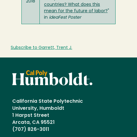
2018
countries? What does this
mean for the future of labor?
"
in
ideaFest Poster
Subscribe to Garrett, Trent J.
California State Polytechnic
University, Humboldt
1 Harpst Street
Arcata, CA 95521
(707) 826-3011