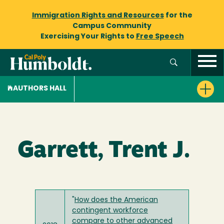
Immigration Rights and Resources
for the
Campus Community
Exercising Your Rights to
Free Speech
AUTHORS HALL
Garrett, Trent J.
"
How does the American
contingent workforce
compare to other advanced