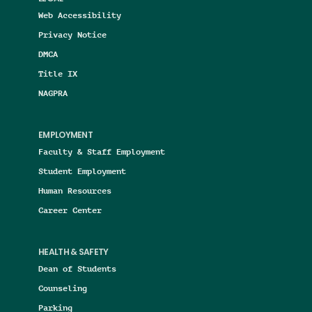
Web Accessibility
Privacy Notice
DMCA
Title IX
NAGPRA
EMPLOYMENT
Faculty & Staff Employment
Student Employment
Human Resources
Career Center
HEALTH & SAFETY
Dean of Students
Counseling
Parking