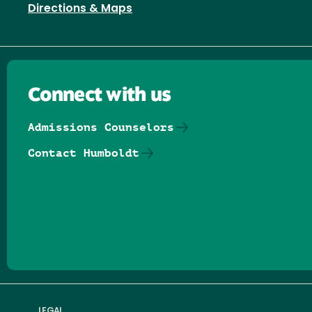
Directions & Maps
Connect with us
Admissions Counselors
Contact Humboldt
Follow us on Facebook
Follow us on Threads
Follow us on Insta
Follow us on Yo
Follow us on
Follow us
LEGAL