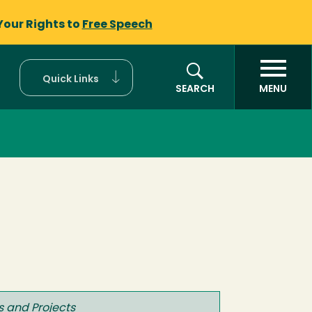
Your Rights to
Free Speech
Quick Links
SEARCH
MENU
 and Projects