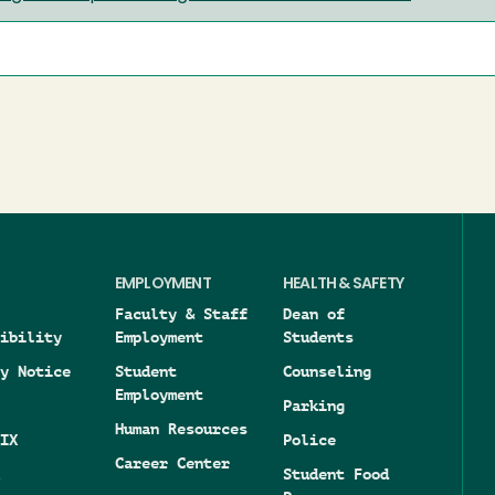
EMPLOYMENT
HEALTH & SAFETY
Faculty & Staff
Dean of
ibility
Employment
Students
y Notice
Student
Counseling
Employment
Parking
Human Resources
IX
Police
Career Center
Student Food