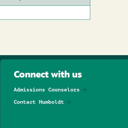
Connect with us
Admissions Counselors
Contact Humboldt