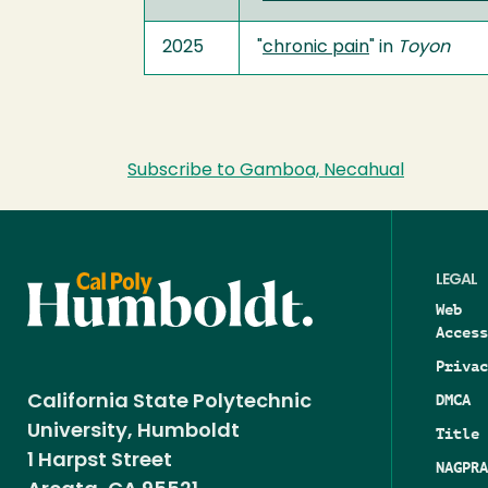
2025
"
chronic pain
" in
Toyon
Subscribe to Gamboa, Necahual
LEGAL
Web
Access
Privac
DMCA
California State Polytechnic
University, Humboldt
Title 
1 Harpst Street
NAGPRA