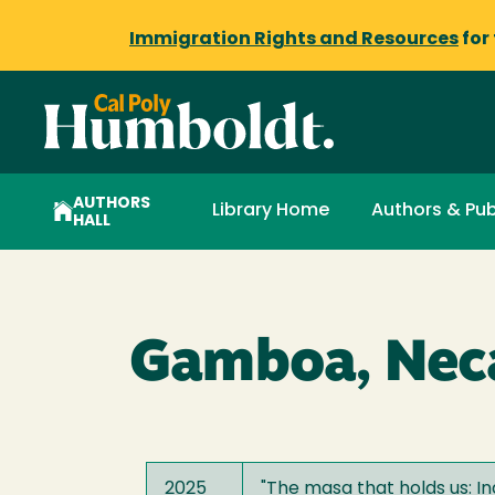
Immigration Rights and Resources
for
AUTHORS
Library Home
Authors & Pub
HALL
Gamboa, Nec
2025
"
The masa that holds us: I