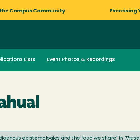
 the Campus Community
Exercising 
lications Lists
Event Photos & Recordings
ahual
ndigenous epistemologies and the food we share
" in
Theses