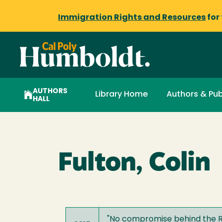
Immigration Rights and Resources
for
AUTHORS
Library Home
Authors & Pub
HALL
Fulton, Colin
"
No compromise behind the Re