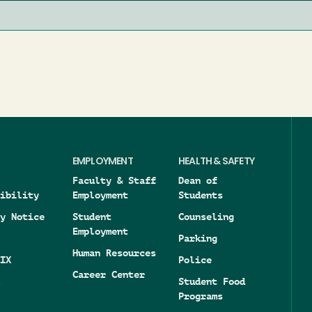
EMPLOYMENT
HEALTH & SAFETY
Faculty & Staff
Dean of
ibility
Employment
Students
y Notice
Student
Counseling
Employment
Parking
Human Resources
IX
Police
Career Center
Student Food
Programs