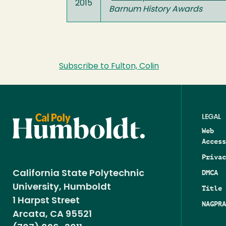
2015
Barnum History Awards
Subscribe to Fulton, Colin
LEGAL
Web
Access
Privac
DMCA
California State Polytechnic
University, Humboldt
Title 
1 Harpst Street
NAGPRA
Arcata, CA 95521