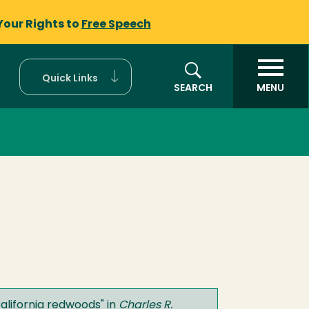
Your Rights to
Free Speech
Quick Links
SEARCH
MENU
alifornia redwoods
" in
Charles R.