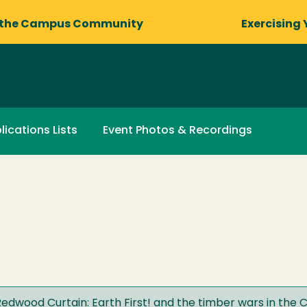
 the Campus Community
Exercising 
lications Lists
Event Photos & Recordings
dwood Curtain: Earth First! and the timber wars in the C