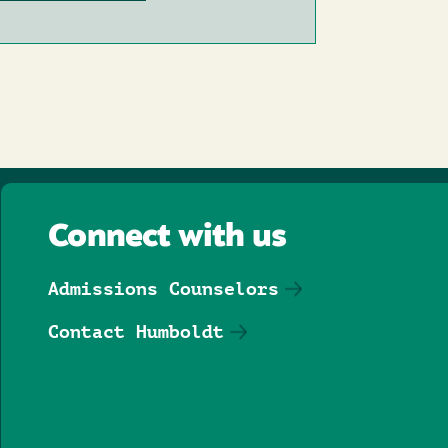
Connect with us
Admissions Counselors
Contact Humboldt