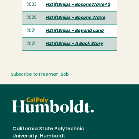
2023
H2LiftShips - BosonsWave^2
2022
H2LiftShips - Bosons Wave
2021
H2LiftShips - Beyond Luna
2021
H2LiftShips - A Back Story
Subscribe to Freeman, Bob
California State Polytechnic
University, Humboldt