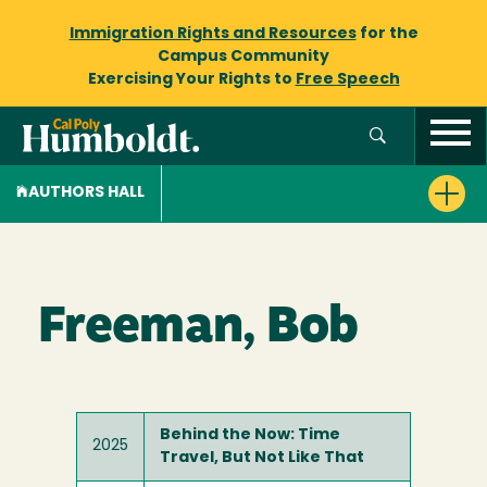
Immigration Rights and Resources
for the
Campus Community
Exercising Your Rights to
Free Speech
AUTHORS HALL
Freeman, Bob
Behind the Now: Time
2025
Travel, But Not Like That