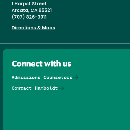
1 Harpst Street
Arcata, CA 95521
(707) 826-3011
Directions & Maps
Connect with us
Admissions Counselors
Contact Humboldt
Follow us on Facebook
Follow us on Threads
Follow us on Insta
Follow us on Yo
Follow us on
Follow us