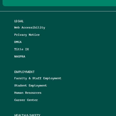
LEGAL
Web Accessibility
Privacy Notice
DMCA
Title IX
NAGPRA
EMPLOYMENT
Faculty & Staff Employment
Student Employment
Human Resources
Career Center
HEALTH & SAFETY