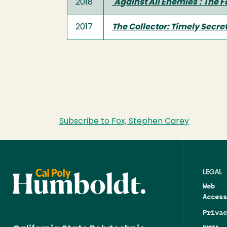
2018
'Against All Enemies': The 
2017
The Collector: Timely Secre
Subscribe to Fox, Stephen Carey
LEGAL
Web
Access
Privac