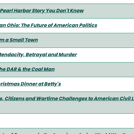
 Pearl Harbor Story You Don't Know
ian Ohio: The Future of American Politics
m a Small Town
Mendacity, Betrayal and Murder
he DAR & the Coal Man
ristmas Dinner at Betty's
, Citizens and Wartime Challenges to American Civil Li