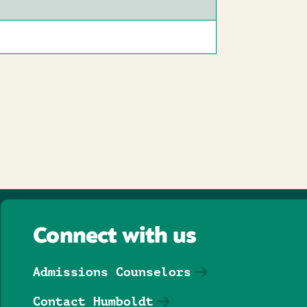
Connect with us
Admissions Counselors
Contact Humboldt