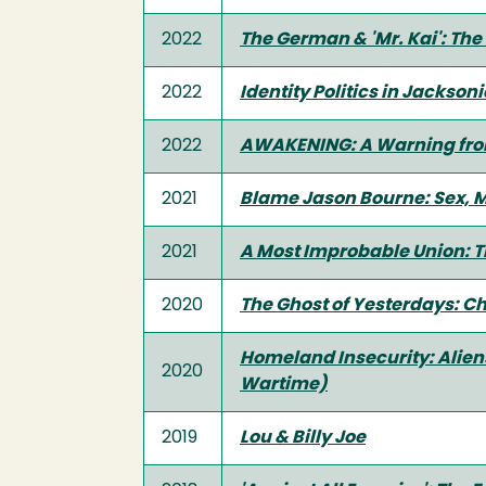
2022
The German & 'Mr. Kai': The
2022
Identity Politics in Jackson
2022
AWAKENING: A Warning fro
2021
Blame Jason Bourne: Sex, 
2021
A Most Improbable Union: T
2020
The Ghost of Yesterdays: Ch
Homeland Insecurity: Aliens
2020
Wartime)
2019
Lou & Billy Joe