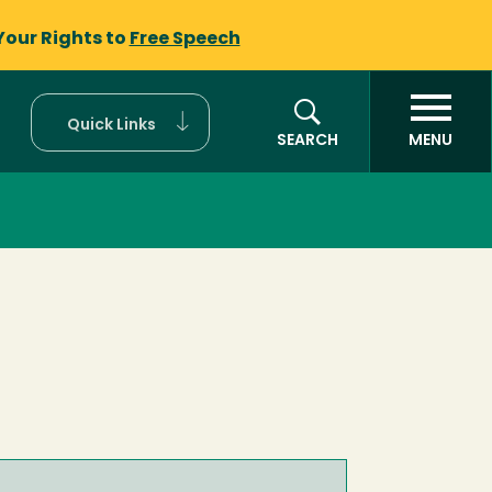
Your Rights to
Free Speech
Quick Links
SEARCH
MENU