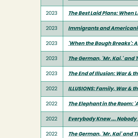
2023
The Best Laid Plans: When Li
2023
Immigrants and Americanism
2023
'When the Bough Breaks': A
2023
The German, 'Mr. Kai,' and 
2023
The End of Illusion: War &
2022
ILLUSIONS: Family, War & th
2022
The Elephant in the Room: 'A
2022
Everybody Knew ... Nobody 
2022
The German, 'Mr. Kai' and T