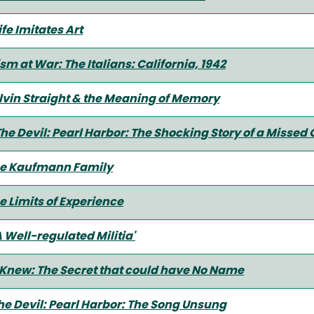
fe Imitates Art
 at War: The Italians: California, 1942
lvin Straight & the Meaning of Memory
The Devil: Pearl Harbor: The Shocking Story of a Missed
 the Kaufmann Family
e Limits of Experience
 Well-regulated Militia'
Knew: The Secret that could have No Name
he Devil: Pearl Harbor: The Song Unsung