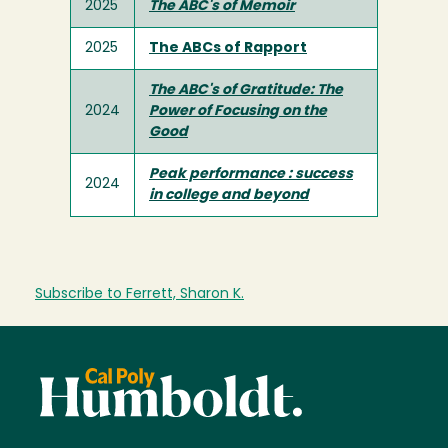
2025
The ABC's of Memoir
2025
The ABCs of Rapport
The ABC's of Gratitude: The
2024
Power of Focusing on the
Good
Peak performance : success
2024
in college and beyond
Subscribe to Ferrett, Sharon K.