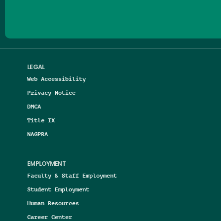
LEGAL
Web Accessibility
Privacy Notice
DMCA
Title IX
NAGPRA
EMPLOYMENT
Faculty & Staff Employment
Student Employment
Human Resources
Career Center