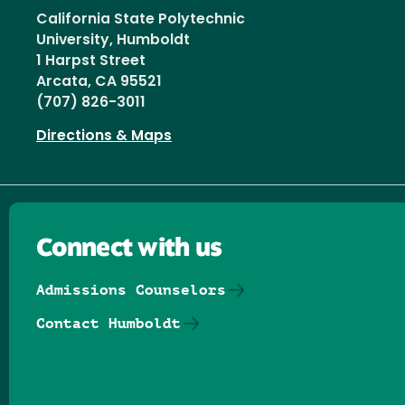
California State Polytechnic
University, Humboldt
1 Harpst Street
Arcata, CA 95521
(707) 826-3011
Directions & Maps
Connect with us
Admissions Counselors
Contact Humboldt
Follow us on Facebook
Follow us on Threads
Follow us on Insta
Follow us on Yo
Follow us on
Follow us