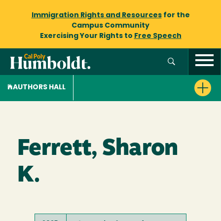
Immigration Rights and Resources
for the
Campus Community
Exercising Your Rights to
Free Speech
AUTHORS HALL
Ferrett, Sharon
K.