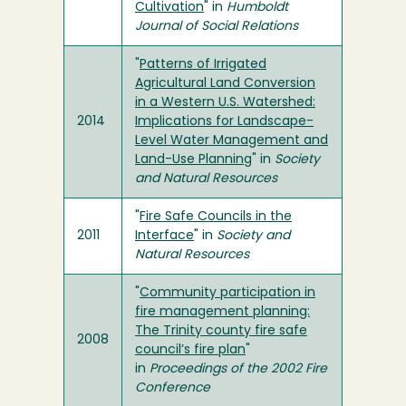
Cultivation
" in
Humboldt
Journal of Social Relations
"
Patterns of Irrigated
Agricultural Land Conversion
in a Western U.S. Watershed:
2014
Implications for Landscape-
Level Water Management and
Land-Use Planning
" in
Society
and Natural Resources
"
Fire Safe Councils in the
2011
Interface
" in
Society and
Natural Resources
"
Community participation in
fire management planning:
The Trinity county fire safe
2008
council’s fire plan
"
in
Proceedings of the 2002 Fire
Conference