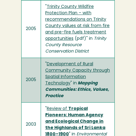
"
Trinity County Wildfire
Protection Plan – with
recommendations on Trinity
County values at risk from fire
2005
and pre-fire fuels treatment
opportunities
(pdf)" in
Trinity
County Resource
Conservation District
"
Development of Rural
Community Capacity through
Spatial Information
2005
Technology
" in
Mapping
Communities: Ethics, Values,
Practice
"
Review of
Tropical
Pioneers: Human Agency
and Ecological Change in
2003
the Highlands of Sri Lanka
1800–1900
" in
Environmental