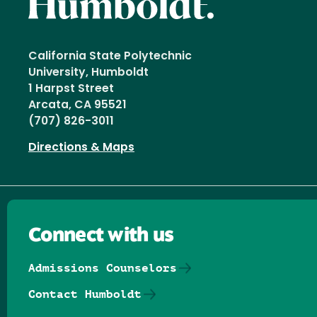
California State Polytechnic
University, Humboldt
1 Harpst Street
Arcata, CA 95521
(707) 826-3011
Directions & Maps
Connect with us
Admissions Counselors
Contact Humboldt