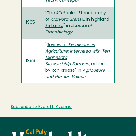
Technical Report
"
The
kitul
palm: Ethnobotany
of
Caryota urens
L. in highland
1995
Sri Lanka
" in
Journal of
Ethnobiology
"
Review of
Excellence in
Agriculture: Interviews with Ten
Minnesota
1988
Stewardship Farmers
, edited
by Ron Kroese
" in
Agriculture
and Human Values
Subscribe to Everett, Yvonne