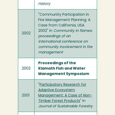
History
"Community Participation in
Fire Management Planning: A
Case from California, USA.
2002" in
Community in flames:
2002
proceedings of an
international conference on
community involvement in fire
management
Proceedings of the
2002
Klamath Fish and Water
Management Symposium
"
Participatory Research for
Adaptive Ecosystem
2001
Management: A Case of Non-
Timber Forest Products
" in
Journal of Sustainable Forestry