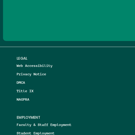
Follow us on Facebook
Follow us on Threads
Follow us on Insta
Follow us on Yo
Follow us on
Follow us
LEGAL
Web Accessibility
Privacy Notice
DMCA
Title IX
NAGPRA
EMPLOYMENT
Faculty & Staff Employment
Student Employment