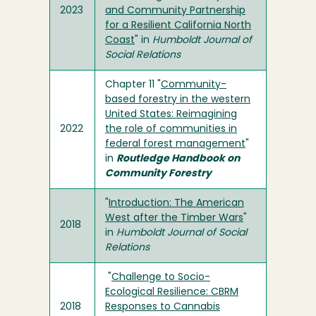
2023
and Community Partnership
for a Resilient California North
Coast
" in
Humboldt Journal of
Social Relations
Chapter 11 "
Community-
based forestry in the western
United States: Reimagining
2022
the role of communities in
federal forest management
"
in
Routledge Handbook on
Community Forestry
"
Introduction: The American
West after the Timber Wars
"
2018
in
Humboldt Journal of Social
Relations
"
Challenge to Socio-
Ecological Resilience: CBRM
2018
Responses to Cannabis