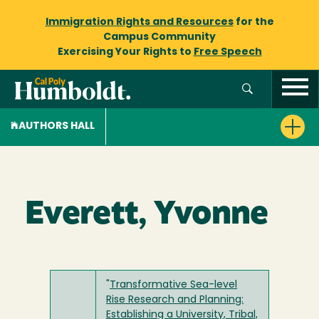
Immigration Rights and Resources
for the
Campus Community
Exercising Your Rights to
Free Speech
AUTHORS HALL
Everett, Yvonne
"
Transformative Sea-level
Rise Research and Planning:
Establishing a University, Tribal,