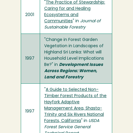
"
The Practice of Stewardship:
Caring for and Healing
2001
Ecosystems and
Communities
" in
Journal of
Sustainable Forestry
"Change in Forest Garden
Vegetation in Landscapes of
Highland Sri Lanka: What will
1997
Household Level Implications
Be?" in
Development Issues
Across Regions: Women,
Land and Forestry
"
A Guide to Selected Non-
Timber Forest Products of the
Hayfork Adaptive
Management Area, Shasta-
1997
Trinity and Six Rivers National
Forests, California
" in
USDA
Forest Service General