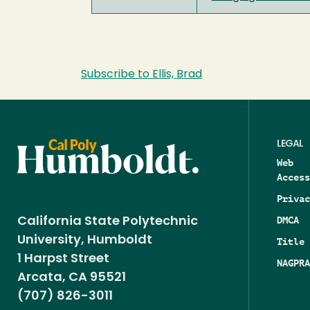
Subscribe to Ellis, Brad
LEGAL
Web
Access
Privac
DMCA
California State Polytechnic
University, Humboldt
Title 
1 Harpst Street
NAGPRA
Arcata, CA 95521
(707) 826-3011