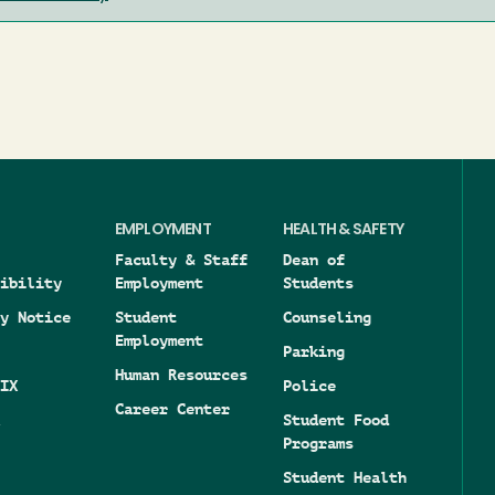
EMPLOYMENT
HEALTH & SAFETY
Faculty & Staff
Dean of
ibility
Employment
Students
y Notice
Student
Counseling
Employment
Parking
Human Resources
IX
Police
Career Center
Student Food
Programs
Student Health