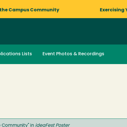
 the Campus Community
Exercising 
lications Lists
Event Photos & Recordings
he Community
" in
ideaFest Poster