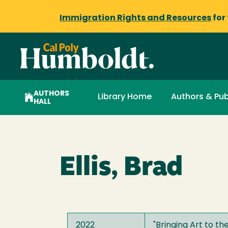
Immigration Rights and Resources
for
AUTHORS
Library Home
Authors & Pub
HALL
Ellis, Brad
2022
"
Bringing Art to t