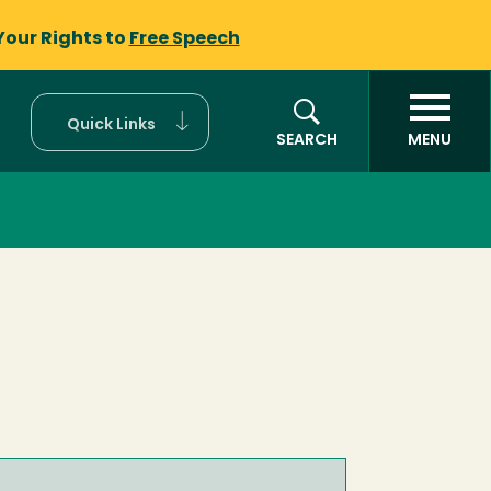
Your Rights to
Free Speech
Quick Links
SEARCH
MENU