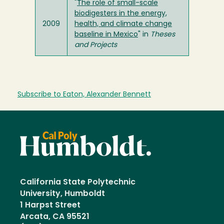
"
The role of small-scale
biodigesters in the energy,
2009
health, and climate change
baseline in Mexico
" in
Theses
and Projects
Subscribe to Eaton, Alexander Bennett
California State Polytechnic
University, Humboldt
1 Harpst Street
Arcata, CA 95521