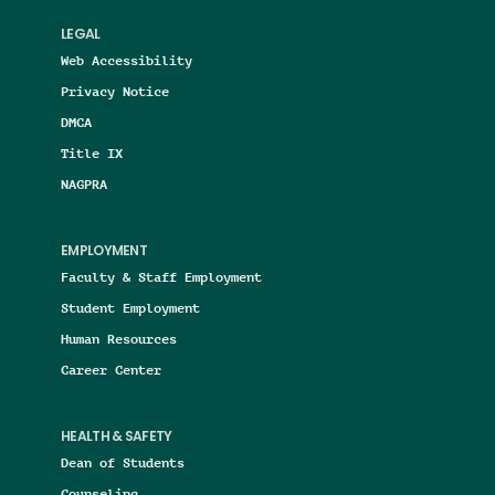
LEGAL
Web Accessibility
Privacy Notice
DMCA
Title IX
NAGPRA
EMPLOYMENT
Faculty & Staff Employment
Student Employment
Human Resources
Career Center
HEALTH & SAFETY
Dean of Students
Counseling