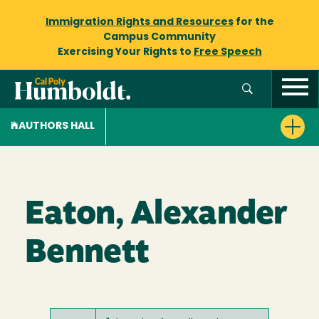
Immigration Rights and Resources
for the
Campus Community
Exercising Your Rights to
Free Speech
AUTHORS HALL
Eaton, Alexander
Bennett