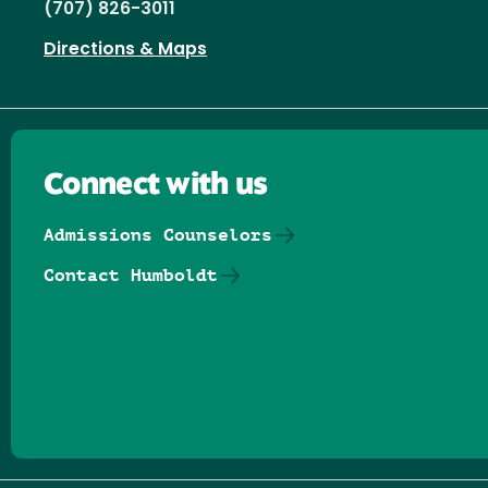
(707) 826-3011
Directions & Maps
Connect with us
Admissions Counselors
Contact Humboldt
Follow us on Facebook
Follow us on Threads
Follow us on Insta
Follow us on Yo
Follow us on
Follow us