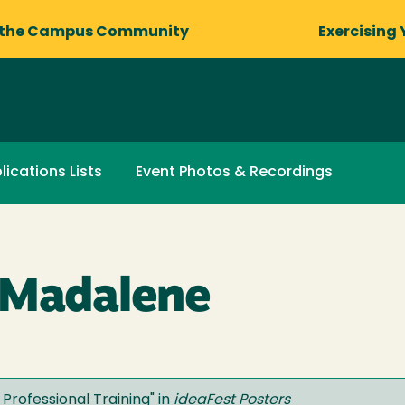
 the Campus Community
Exercising 
lications Lists
Event Photos & Recordings
 Madalene
Professional Training
" in
ideaFest Posters