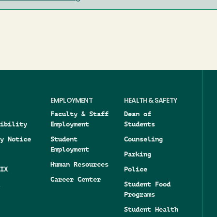
EMPLOYMENT
HEALTH & SAFETY
Faculty & Staff
Dean of
ibility
Employment
Students
y Notice
Student
Counseling
Employment
Parking
Human Resources
IX
Police
Career Center
Student Food
Programs
Student Health