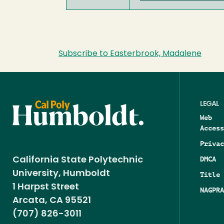
Subscribe to Easterbrook, Madalene
LEGAL
Web
Access
Privac
DMCA
California State Polytechnic
University, Humboldt
Title 
1 Harpst Street
NAGPRA
Arcata, CA 95521
(707) 826-3011