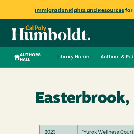
Immigration Rights and Resources
for
AUTHORS
Library Home
Authors & Pub
HALL
Easterbrook,
2023
"
Yurok Wellness Court 