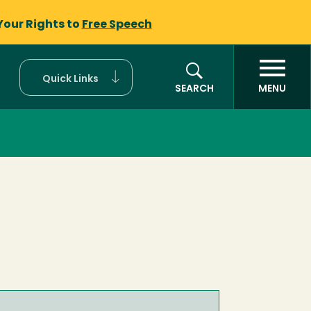
Your Rights to
Free Speech
Quick Links
SEARCH
MENU