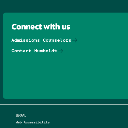
Connect with us
Admissions Counselors
Contact Humboldt
Follow us on Facebook
Follow us on Threads
Follow us on Insta
Follow us on Yo
Follow us on
Follow us
LEGAL
Web Accessibility