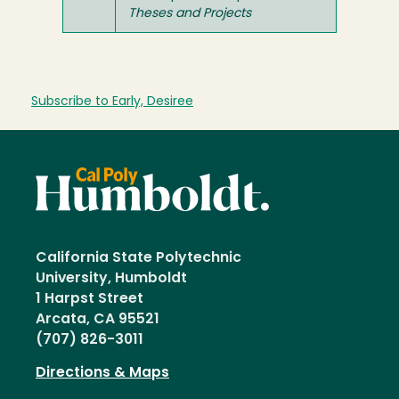
Theses and Projects
Subscribe to Early, Desiree
California State Polytechnic
University, Humboldt
1 Harpst Street
Arcata, CA 95521
(707) 826-3011
Directions & Maps