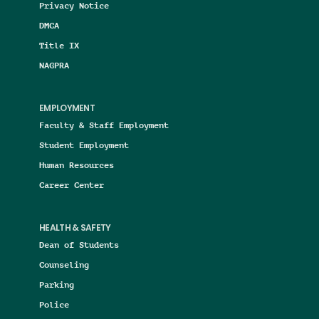
Privacy Notice
DMCA
Title IX
NAGPRA
EMPLOYMENT
Faculty & Staff Employment
Student Employment
Human Resources
Career Center
HEALTH & SAFETY
Dean of Students
Counseling
Parking
Police