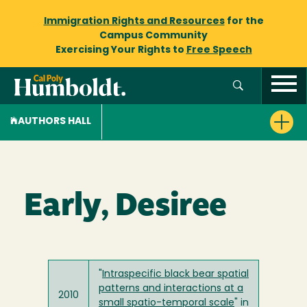
Immigration Rights and Resources
for the
Campus Community
Exercising Your Rights to
Free Speech
AUTHORS HALL
Early, Desiree
"
Intraspecific black bear spatial
patterns and interactions at a
2010
small spatio-temporal scale
" in