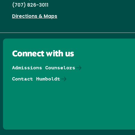
(707) 826-3011
Directions & Maps
Connect with us
Admissions Counselors
Contact Humboldt
Follow us on Facebook
Follow us on Threads
Follow us on Insta
Follow us on Yo
Follow us on
Follow us