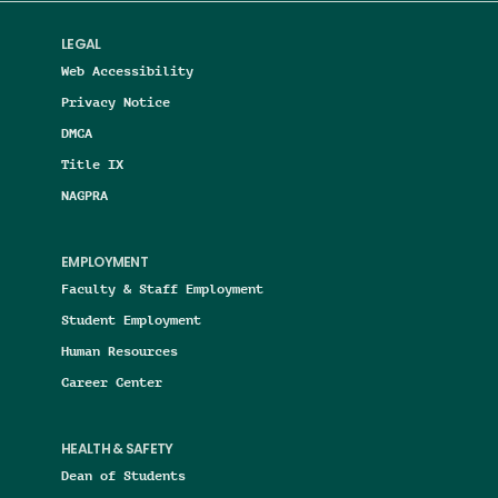
LEGAL
Web Accessibility
Privacy Notice
DMCA
Title IX
NAGPRA
EMPLOYMENT
Faculty & Staff Employment
Student Employment
Human Resources
Career Center
HEALTH & SAFETY
Dean of Students