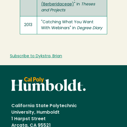
(Berberidaceae)
" in
Theses
and Projects
"Catching What You Want
2013
With Webinars" in
Degree Diary
Subscribe to Dykstra, Brian
California State Polytechnic
University, Humboldt
1 Harpst Street
Arcata, CA 95521