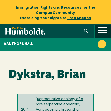
Immigration Rights and Resources
for the
Campus Community
Exercising Your Rights to
Free Speech
AUTHORS HALL
Dykstra, Brian
"
Reproductive ecology of a
rare serpentine endemic,
2014
Vancouveria chrysantha