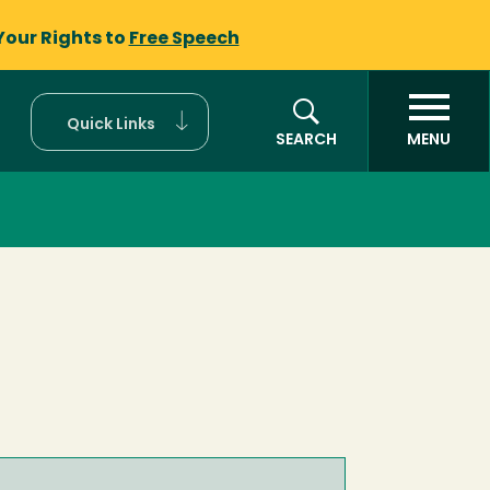
Your Rights to
Free Speech
Quick Links
SEARCH
MENU