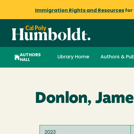
Immigration Rights and Resources
for
AUTHORS
Library Home
Authors & Pub
HALL
Donlon, Jame
2023