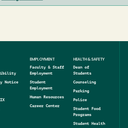
EMPLOYMENT
HEALTH & SAFETY
Faculty & Staff
Dean of
ibility
Employment
Students
y Notice
Student
Counseling
Employment
Parking
Human Resources
IX
Police
Career Center
Student Food
Programs
Student Health