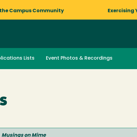
 the Campus Community
Exercising 
lications Lists
Event Photos & Recordings
s
Musings on Mime