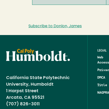
Subscribe to Donlon, James
LEGAL
Web
Access
Privac
DMCA
California State Polytechnic
University, Humboldt
Title 
1 Harpst Street
NAGPRA
Arcata, CA 95521
(707) 826-3011