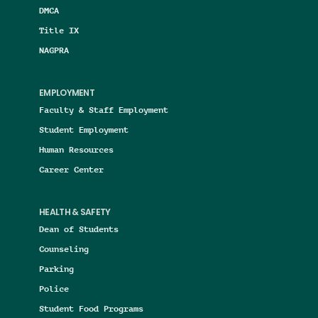
DMCA
Title IX
NAGPRA
EMPLOYMENT
Faculty & Staff Employment
Student Employment
Human Resources
Career Center
HEALTH & SAFETY
Dean of Students
Counseling
Parking
Police
Student Food Programs