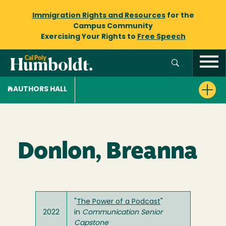
Immigration Rights and Resources
for the
Campus Community
Exercising Your Rights to
Free Speech
AUTHORS HALL
Donlon, Breanna
"
The Power of a Podcast
"
2022
in
Communication Senior
Capstone