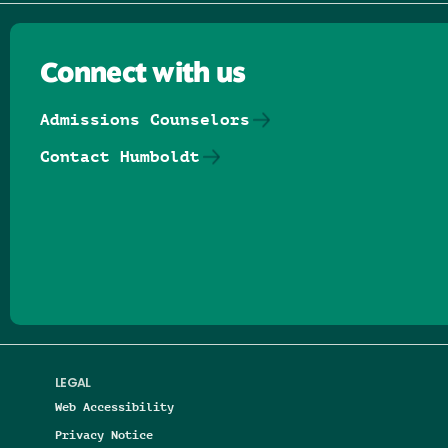
Connect with us
Admissions Counselors
Contact Humboldt
Follow us on Facebook
Follow us on Threads
Follow us on Insta
Follow us on Yo
Follow us on
Follow us
LEGAL
Web Accessibility
Privacy Notice