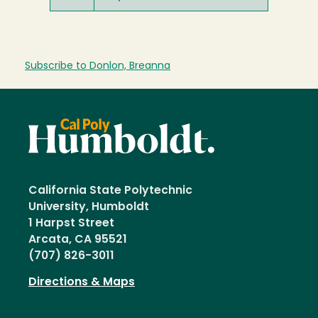
Subscribe to Donlon, Breanna
California State Polytechnic
University, Humboldt
1 Harpst Street
Arcata, CA 95521
(707) 826-3011
Directions & Maps