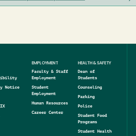
EMPLOYMENT
HEALTH & SAFETY
Faculty & Staff
Dean of
ibility
Employment
Students
y Notice
Student
Counseling
Employment
Parking
Human Resources
IX
Police
Career Center
Student Food
Programs
Student Health