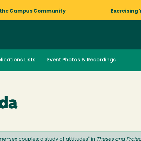
 the Campus Community
Exercising 
lications Lists
Event Photos & Recordings
lda
e-sex couples: a study of attitudes
" in
Theses and Projec