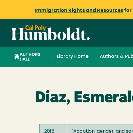
Immigration Rights and Resources
for
AUTHORS
Library Home
Authors & Pub
HALL
Diaz, Esmera
2015
"
Adoption, gender, and sam