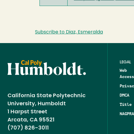
Subscribe to Diaz, Esmeralda
LEGAL
Web
Access
Privac
DMCA
California State Polytechnic
University, Humboldt
Title 
1 Harpst Street
NAGPRA
Arcata, CA 95521
(707) 826-3011