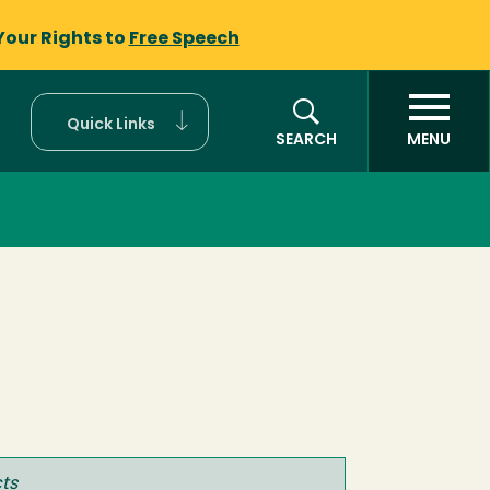
Your Rights to
Free Speech
Quick Links
SEARCH
MENU
ts