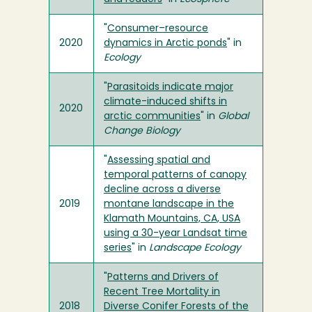
"
Consumer–resource
2020
dynamics in Arctic ponds
" in
Ecology
"
Parasitoids indicate major
climate-induced shifts in
2020
arctic communities
" in
Global
Change Biology
"
Assessing spatial and
temporal patterns of canopy
decline across a diverse
2019
montane landscape in the
Klamath Mountains, CA, USA
using a 30-year Landsat time
series
" in
Landscape Ecology
"
Patterns and Drivers of
Recent Tree Mortality in
2018
Diverse Conifer Forests of the