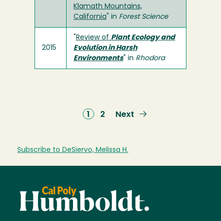
Klamath Mountains,
California
" in
Forest Science
"
Review of
Plant Ecology and
2015
Evolution in Harsh
Environments
" in
Rhodora
Current
1
Page
2
Next
Next
page
page
Subscribe to DeSiervo, Melissa H.