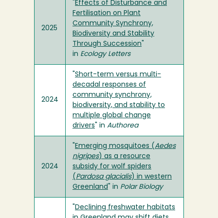
"
Effects of Disturbance and
Fertilisation on Plant
Community Synchrony,
2025
Biodiversity and Stability
Through Succession
"
in
Ecology Letters
"
Short-term versus multi-
decadal responses of
community synchrony,
2024
biodiversity, and stability to
multiple global change
drivers
" in
Authorea
"
Emerging mosquitoes (
Aedes
nigripes
) as a resource
2024
subsidy for wolf spiders
(
Pardosa glacialis
) in western
Greenland
" in
Polar Biology
"
Declining freshwater habitats
in Greenland may shift diets