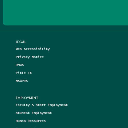
LEGAL
Web Accessibility
Privacy Notice
DMCA
Title IX
NAGPRA
EMPLOYMENT
Faculty & Staff Employment
Student Employment
Human Resources