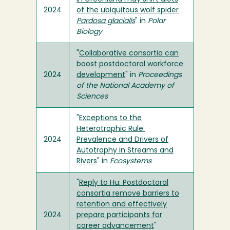
2024
of the ubiquitous wolf spider
Pardosa glacialis
" in
Polar
Biology
"
Collaborative consortia can
boost postdoctoral workforce
2024
development
" in
Proceedings
of the National Academy of
Sciences
"
Exceptions to the
Heterotrophic Rule:
2024
Prevalence and Drivers of
Autotrophy in Streams and
Rivers
" in
Ecosystems
"
Reply to Hu: Postdoctoral
consortia remove barriers to
retention and effectively
2024
prepare participants for
career advancement
"