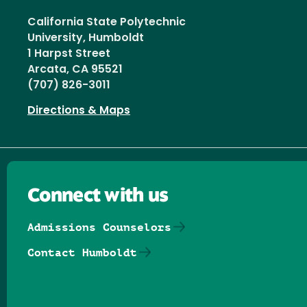
California State Polytechnic
University, Humboldt
1 Harpst Street
Arcata, CA 95521
(707) 826-3011
Directions & Maps
Connect with us
Admissions Counselors
Contact Humboldt
Follow us on Facebook
Follow us on Threads
Follow us on Insta
Follow us on Yo
Follow us on
Follow us