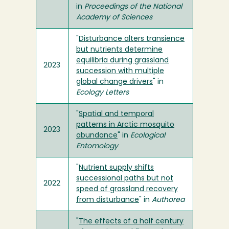
in
Proceedings of the National
Academy of Sciences
"
Disturbance alters transience
but nutrients determine
equilibria during grassland
2023
succession with multiple
global change drivers
" in
Ecology Letters
"
Spatial and temporal
patterns in Arctic mosquito
2023
abundance
" in
Ecological
Entomology
"
Nutrient supply shifts
successional paths but not
2022
speed of grassland recovery
from disturbance
" in
Authorea
"
The effects of a half century