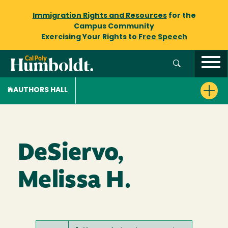
Immigration Rights and Resources
for the
Campus Community
Exercising Your Rights to
Free Speech
AUTHORS HALL
DeSiervo,
Melissa H.