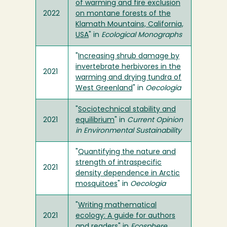
of warming and fire exclusion
2022
on montane forests of the
Klamath Mountains, California,
USA
" in
Ecological Monographs
"
Increasing shrub damage by
invertebrate herbivores in the
2021
warming and drying tundra of
West Greenland
" in
Oecologia
"
Sociotechnical stability and
2021
equilibrium
" in
Current Opinion
in Environmental Sustainability
"
Quantifying the nature and
strength of intraspecific
2021
density dependence in Arctic
mosquitoes
" in
Oecologia
"
Writing mathematical
2021
ecology: A guide for authors
and readers
" in
Ecosphere