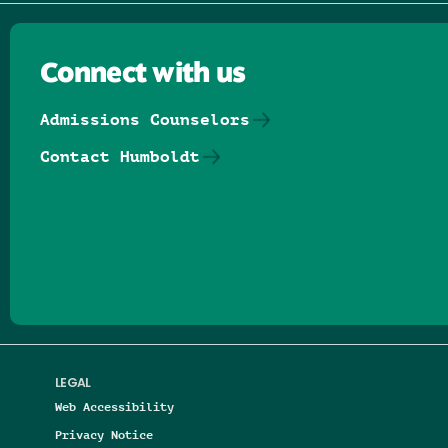
Connect with us
Admissions Counselors
Contact Humboldt
Follow us on Facebook
Follow us on Threads
Follow us on Insta
Follow us on Yo
Follow us on
Follow us
LEGAL
Web Accessibility
Privacy Notice