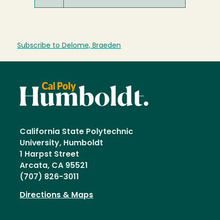
Subscribe to Delome, Braeden
California State Polytechnic
University, Humboldt
1 Harpst Street
Arcata, CA 95521
(707) 826-3011
Directions & Maps