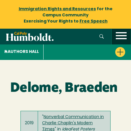
Immigration Rights and Resources
for the
Campus Community
Exercising Your Rights to
Free Speech
AUTHORS HALL
Delome, Braeden
"
Nonverbal Communication in
2019
Charlie Chaplin's Modern
Times
" in
ideaFest Posters