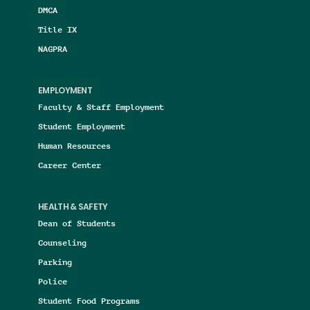
DMCA
Title IX
NAGPRA
EMPLOYMENT
Faculty & Staff Employment
Student Employment
Human Resources
Career Center
HEALTH & SAFETY
Dean of Students
Counseling
Parking
Police
Student Food Programs