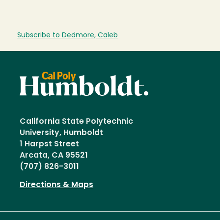
Subscribe to Dedmore, Caleb
California State Polytechnic
University, Humboldt
1 Harpst Street
Arcata, CA 95521
(707) 826-3011
Directions & Maps