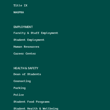
Title IX
NAGPRA
EMPLOYMENT
Faculty & Staff Employment
Student Employment
Human Resources
Career Center
HEALTH & SAFETY
Dean of Students
Counseling
Parking
Police
Student Food Programs
Student Health & Wellbeing