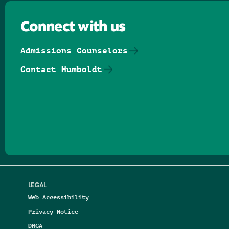
Connect with us
Admissions Counselors
Contact Humboldt
Follow us on Facebook
Follow us on Threads
Follow us on Insta
Follow us on Yo
Follow us on
Follow us
LEGAL
Web Accessibility
Privacy Notice
DMCA