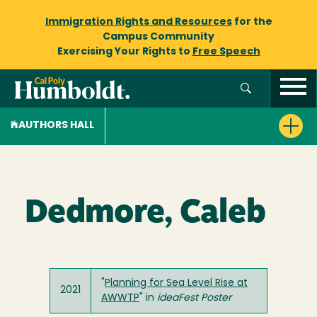
Immigration Rights and Resources
for the
Campus Community
Exercising Your Rights to
Free Speech
AUTHORS HALL
Dedmore, Caleb
"
Planning for Sea Level Rise at
2021
AWWTP
" in
ideaFest Poster