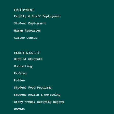
EMPLOYMENT
Faculty & Staff Employment
Student Employment
Human Resources
Career Center
HEALTH & SAFETY
Dean of Students
Counseling
Parking
Police
Student Food Programs
Student Health & Wellbeing
Clery Annual Security Report
Ombuds