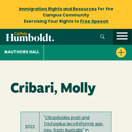
Immigration Rights and Resources
for the
Campus Community
Exercising Your Rights to
Free Speech
AUTHORS HALL
Cribari, Molly
"
Clitopiloides prati and
Trichopilus lecythiformis spp.
2022
nov. from Australia
" in