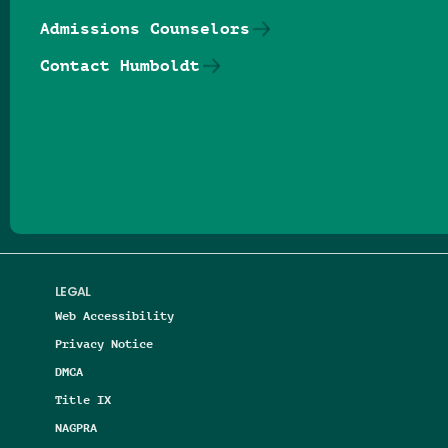
Admissions Counselors
Contact Humboldt
Follow us on Facebook
Follow us on Threads
Follow us on Insta
Follow us on Yo
Follow us on
Follow us
LEGAL
Web Accessibility
Privacy Notice
DMCA
Title IX
NAGPRA