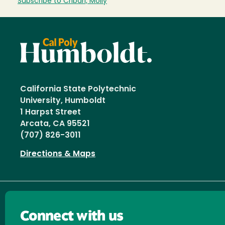
Subscribe to Cribari, Molly
California State Polytechnic
University, Humboldt
1 Harpst Street
Arcata, CA 95521
(707) 826-3011
Directions & Maps
Connect with us