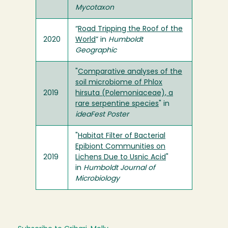
Mycotaxon
“
Road Tripping the Roof of the
2020
World
” in
Humboldt
Geographic
"
Comparative analyses of the
soil microbiome of Phlox
2019
hirsuta (Polemoniaceae), a
rare serpentine species
" in
ideaFest Poster
"
Habitat Filter of Bacterial
Epibiont Communities on
2019
Lichens Due to Usnic Acid
"
in
Humboldt Journal of
Microbiology