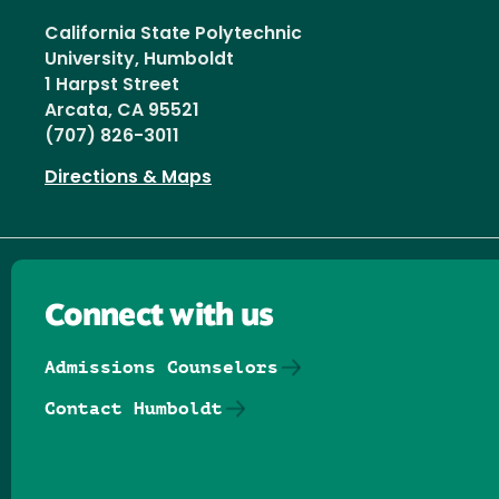
California State Polytechnic
University, Humboldt
1 Harpst Street
Arcata, CA 95521
(707) 826-3011
Directions & Maps
Connect with us
Admissions Counselors
Contact Humboldt
Follow us on Facebook
Follow us on Threads
Follow us on Insta
Follow us on Yo
Follow us on
Follow us