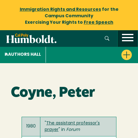
Immigration Rights and Resources
for the
Campus Community
Exercising Your Rights to
Free Speech
AUTHORS HALL
Coyne, Peter
"
The assistant professor's
1980
prayer
" in
Forum