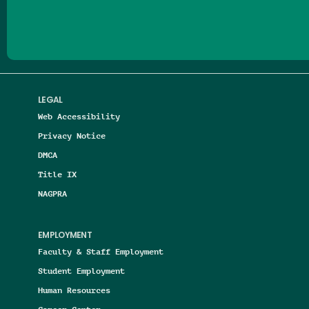
LEGAL
Web Accessibility
Privacy Notice
DMCA
Title IX
NAGPRA
EMPLOYMENT
Faculty & Staff Employment
Student Employment
Human Resources