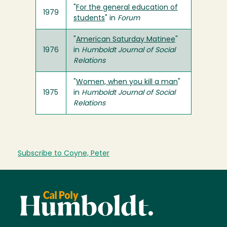
"
For the general education of
1979
students
" in
Forum
"
American Saturday Matinee
"
1976
in
Humboldt Journal of Social
Relations
"
Women, when you kill a man
"
1975
in
Humboldt Journal of Social
Relations
Subscribe to Coyne, Peter