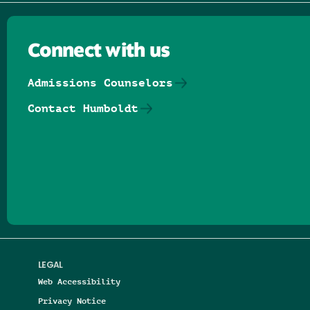
Connect with us
Admissions Counselors
Contact Humboldt
Follow us on Facebook
Follow us on Threads
Follow us on Insta
Follow us on Yo
Follow us on
Follow us
LEGAL
Web Accessibility
Privacy Notice