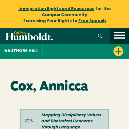
Immigration Rights and Resources
for the
Campus Community
Exercising Your Rights to
Free Speech
AUTHORS HALL
Cox, Annicca
Mapping Disciplinary Values
2015
and Rhetorical Concerns
through Language