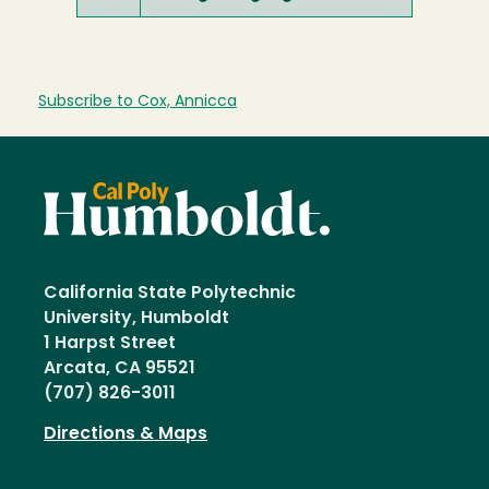
Subscribe to Cox, Annicca
California State Polytechnic
University, Humboldt
1 Harpst Street
Arcata, CA 95521
(707) 826-3011
Directions & Maps