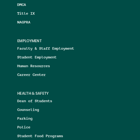
DMCA
Title IX
NAGPRA
EMPLOYMENT
Faculty & Staff Employment
Student Employment
Human Resources
Career Center
HEALTH & SAFETY
Dean of Students
Counseling
Parking
Police
Student Food Programs