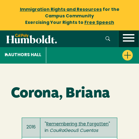
Immigration Rights and Resources
for the
Campus Community
Exercising Your Rights to
Free Speech
AUTHORS HALL
Corona, Briana
"
Remembering the Forgotten
"
2016
in
CouRaGeouS Cuentos