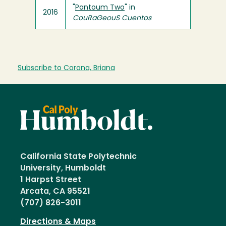
"
Pantoum Two
" in
2016
CouRaGeouS Cuentos
Subscribe to Corona, Briana
California State Polytechnic
University, Humboldt
1 Harpst Street
Arcata, CA 95521
(707) 826-3011
Directions & Maps