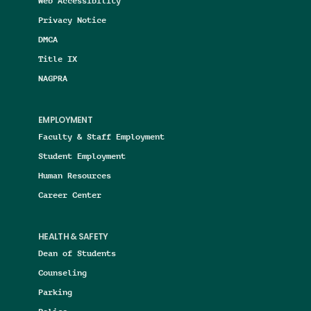
Web Accessibility
Privacy Notice
DMCA
Title IX
NAGPRA
EMPLOYMENT
Faculty & Staff Employment
Student Employment
Human Resources
Career Center
HEALTH & SAFETY
Dean of Students
Counseling
Parking