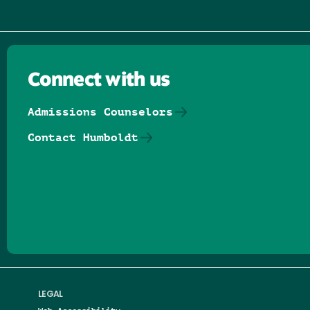
Connect with us
Admissions Counselors
Contact Humboldt
Follow us on Facebook
Follow us on Threads
Follow us on Insta
Follow us on Yo
Follow us on
Follow us
LEGAL