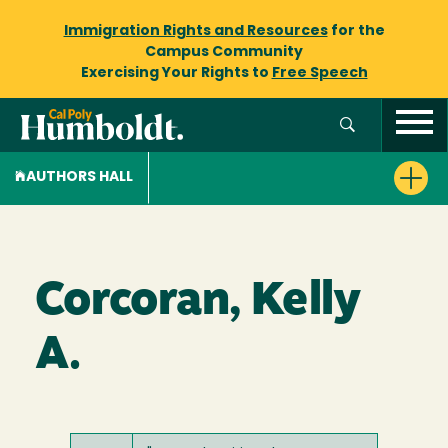
Immigration Rights and Resources
for the
Campus Community
Exercising Your Rights to
Free Speech
AUTHORS HALL
Corcoran, Kelly
A.