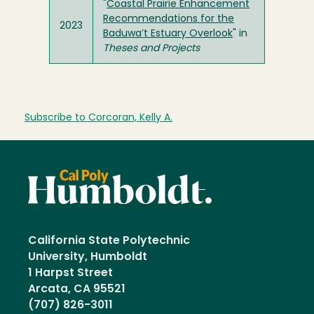
"
Coastal Prairie Enhancement
Recommendations for the
2023
Baduwa’t Estuary Overlook
" in
Theses and Projects
Subscribe to Corcoran, Kelly A.
California State Polytechnic
University, Humboldt
1 Harpst Street
Arcata, CA 95521
(707) 826-3011