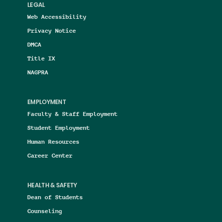
LEGAL
Web Accessibility
Privacy Notice
DMCA
Title IX
NAGPRA
EMPLOYMENT
Faculty & Staff Employment
Student Employment
Human Resources
Career Center
HEALTH & SAFETY
Dean of Students
Counseling