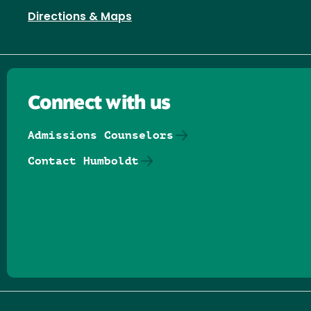
Directions & Maps
Connect with us
Admissions Counselors
Contact Humboldt
Follow us on Facebook
Follow us on Threads
Follow us on Insta
Follow us on Yo
Follow us on
Follow us