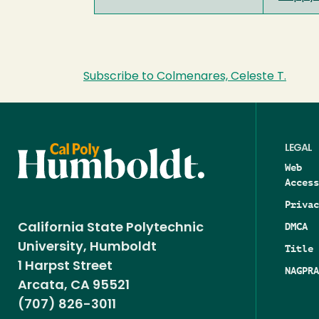
Subscribe to Colmenares, Celeste T.
LEGAL
Web
Access
Privac
DMCA
California State Polytechnic
University, Humboldt
Title 
1 Harpst Street
NAGPRA
Arcata, CA 95521
(707) 826-3011