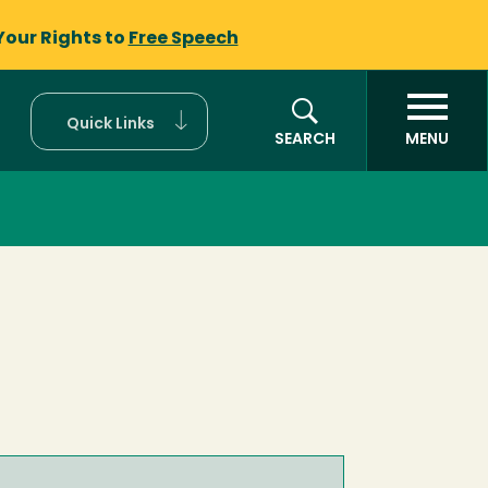
Your Rights to
Free Speech
Quick Links
SEARCH
MENU