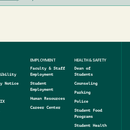
EMPLOYMENT
HEALTH & SAFETY
Faculty & Staff
Dean of
ibility
Employment
Students
y Notice
Student
Counseling
Employment
Parking
Human Resources
IX
Police
Career Center
Student Food
Programs
Student Health