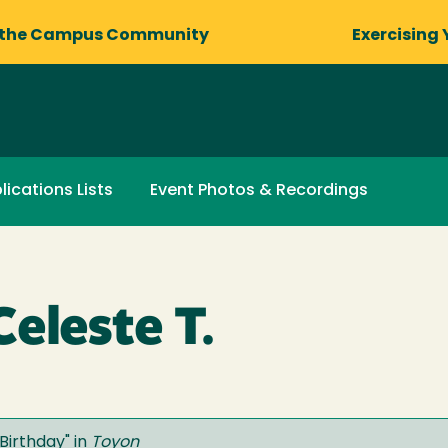
 the Campus Community
Exercising 
lications Lists
Event Photos & Recordings
eleste T.
Birthday
" in
Toyon