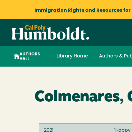
Immigration Rights and Resources
for
AUTHORS
Library Home
Authors & Pub
HALL
Colmenares, C
2021
"
Happy 