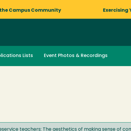
 the Campus Community
Exercising 
lications Lists
Event Photos & Recordings
preservice teachers: The aesthetics of making sense of