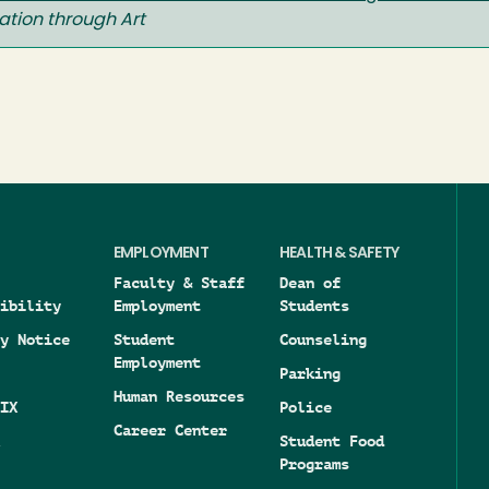
ation through Art
EMPLOYMENT
HEALTH & SAFETY
Faculty & Staff
Dean of
ibility
Employment
Students
y Notice
Student
Counseling
Employment
Parking
Human Resources
IX
Police
Career Center
Student Food
Programs