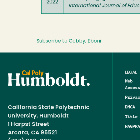
2022
International Journal of Educ
Subscribe to Cobby, Eboni
LEGAL
Web
Access
Privac
DMCA
California State Polytechnic
University, Humboldt
Title 
1 Harpst Street
NAGPRA
Arcata, CA 95521