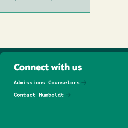
Connect with us
Admissions Counselors
Contact Humboldt