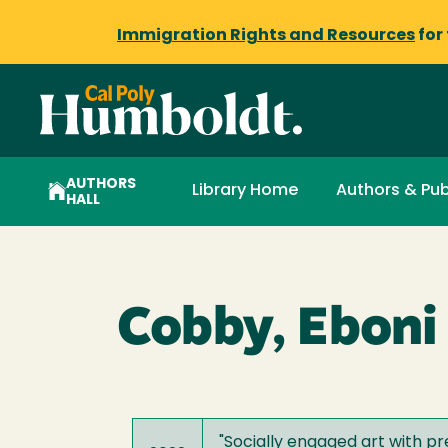
Immigration Rights and Resources
for
AUTHORS
Library Home
Authors & Pub
HALL
Cobby, Eboni
"
Socially engaged art with 