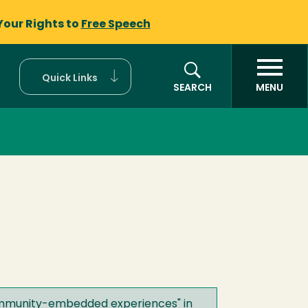
Your Rights to
Free Speech
Quick Links
SEARCH
MENU
 community-embedded experiences
" in