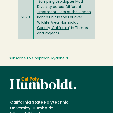
"
Sampling Lepidopter Moth
Diversity across Different
Treatment Plots at the Ocean
2023
Ranch Unit in the Eel River
Wildlife Area, Humboldt
County, California
" in Theses
and Projects
Subscribe to Chapman, Ryanne N.
California State Polytechnic
University, Humboldt