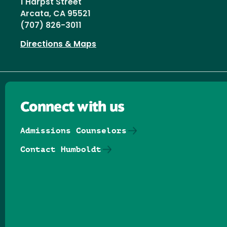
1 Harpst Street
Arcata, CA 95521
(707) 826-3011
Directions & Maps
Connect with us
Admissions Counselors
Contact Humboldt
Follow us on Facebook
Follow us on Threads
Follow us on Insta
Follow us on Yo
Follow us on
Follow us