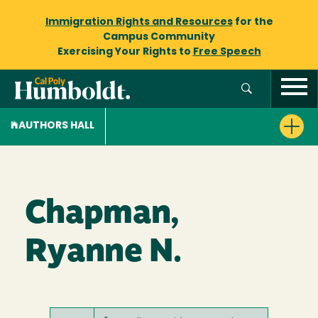
Immigration Rights and Resources
for the
Campus Community
Exercising Your Rights to
Free Speech
AUTHORS HALL
Chapman,
Ryanne N.