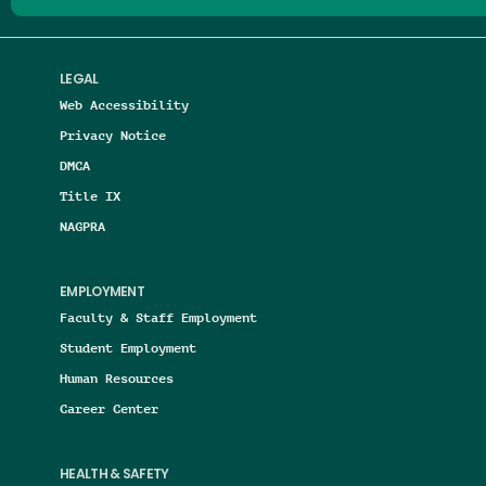
LEGAL
Web Accessibility
Privacy Notice
DMCA
Title IX
NAGPRA
EMPLOYMENT
Faculty & Staff Employment
Student Employment
Human Resources
Career Center
HEALTH & SAFETY