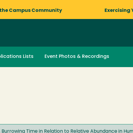
 the Campus Community
Exercising 
lications Lists
Event Photos & Recordings
 Burrowing Time in Relation to Relative Abundance in H