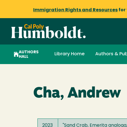
Immigration Rights and Resources
for
AUTHORS
Library Home
Authors & Pub
HALL
Cha, Andrew
2023
"
Sand Crab, Emerita analoga,