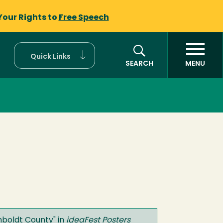
Your Rights to
Free Speech
Quick Links
SEARCH
MENU
umboldt County
" in
ideaFest Posters