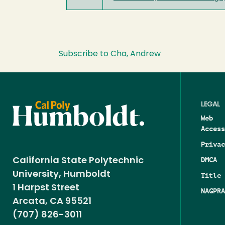
Subscribe to Cha, Andrew
LEGAL
Web
Access
Privac
DMCA
California State Polytechnic
University, Humboldt
Title 
1 Harpst Street
NAGPRA
Arcata, CA 95521
(707) 826-3011