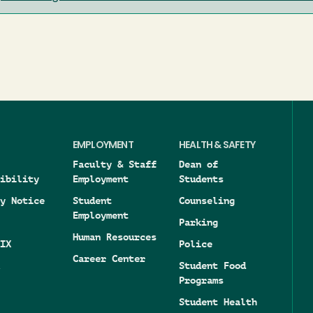
EMPLOYMENT
HEALTH & SAFETY
Faculty & Staff
Dean of
ibility
Employment
Students
y Notice
Student
Counseling
Employment
Parking
Human Resources
IX
Police
Career Center
Student Food
Programs
Student Health