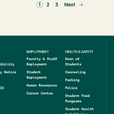
Current
1
Page
2
Page
3
Next
Next
page
page
EMPLOYMENT
HEALTH & SAFETY
Faculty & Staff
Dean of
ibility
Employment
Students
y Notice
Student
Counseling
Employment
Parking
Human Resources
IX
Police
Career Center
Student Food
Programs
Student Health