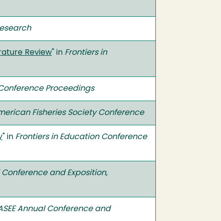
Research
erature Review
" in
Frontiers in
n Conference Proceedings
erican Fisheries Society Conference
y
" in
Frontiers in Education Conference
 Conference and Exposition,
ASEE Annual Conference and