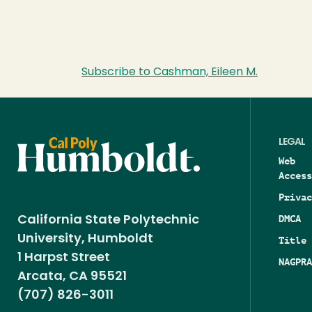
Subscribe to Cashman, Eileen M.
LEGAL
Web
Access
Privac
DMCA
California State Polytechnic
University, Humboldt
Title 
1 Harpst Street
NAGPRA
Arcata, CA 95521
(707) 826-3011