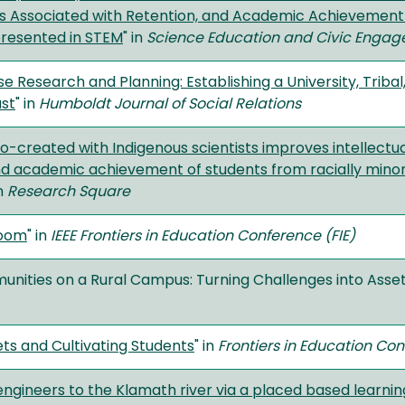
s Associated with Retention, and Academic Achievement o
presented in STEM
" in
Science Education and Civic Enga
e Research and Planning: Establishing a University, Trib
ast
" in
Humboldt Journal of Social Relations
o-created with Indigenous scientists improves intellectu
nd academic achievement of students from racially minori
in
Research Square
room
" in
IEEE Frontiers in Education Conference (FIE)
nities on a Rural Campus: Turning Challenges into Asset
sets and Cultivating Students
" in
Frontiers in Education Co
ngineers to the Klamath river via a placed based learn