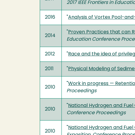
2017 IEEE Frontiers in Educat
2016
"
Analysis of Vortex Pool-an
"
Proven Practices that can R
2014
Education Conference Proc
2012
"
Race and the idea of privile
2011
"
Physical Modeling of Sedime
"
Work in progress — Retention
2010
Proceedings
"
National Hydrogen and Fuel 
2010
Conference Proceedings
"
National Hydrogen and Fuel 
2010