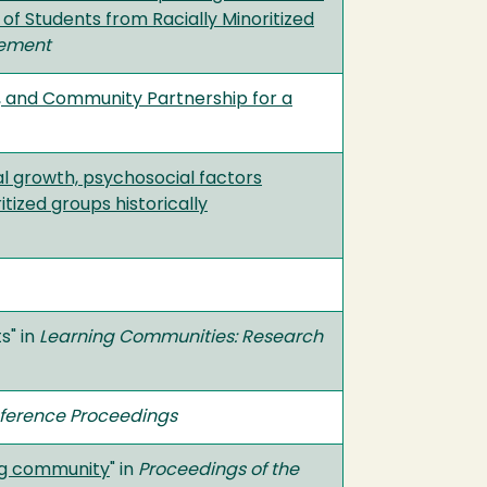
f Students from Racially Minoritized
gement
al, and Community Partnership for a
al growth, psychosocial factors
tized groups historically
s" in
Learning Communities: Research
nference Proceedings
ing community
" in
Proceedings of the