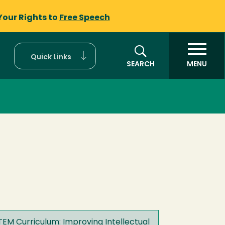
Your Rights to
Free Speech
Quick Links
SEARCH
MENU
STEM Curriculum: Improving Intellectual