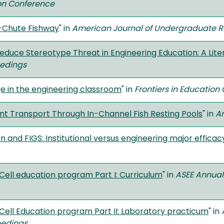
ion Conference
d-Chute Fishway
" in
American Journal of Undergraduate 
educe Stereotype Threat in Engineering Education: A Lit
eedings
ge in the engineering classroom
" in
Frontiers in Educatio
nt Transport Through In-Channel Fish Resting Pools
" in
Am
 and FIGS: Institutional versus engineering major efficac
Cell education program Part I: Curriculum
" in
ASEE Annual
Cell Education program Part II: Laboratory practicum
" in