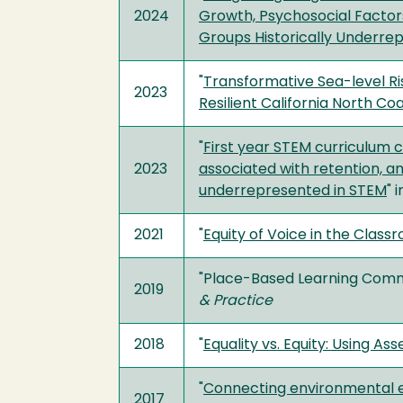
2024
Growth, Psychosocial Factor
Groups Historically Underre
"
Transformative Sea-level Ris
2023
Resilient California North Co
"
First year STEM curriculum c
2023
associated with retention, a
underrepresented in STEM
" 
2021
"
Equity of Voice in the Class
"Place-Based Learning Commu
2019
& Practice
2018
"
Equality vs. Equity: Using As
"
Connecting environmental e
2017