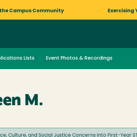
 the Campus Community
Exercising 
lications Lists
Event Photos & Recordings
een M.
ce, Culture, and Social Justice Concerns into First-Year 