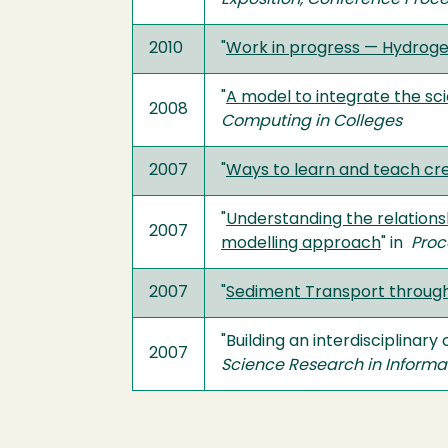
Exposition, Conference Proc
2010
"
Work in progress — Hydroge
"
A model to integrate the s
2008
Computing in Colleges
2007
"
Ways to learn and teach cre
"
Understanding the relations
2007
modelling approach
" in
Proc
2007
"
Sediment Transport through 
"Building an interdisciplinar
2007
Science Research in Inform