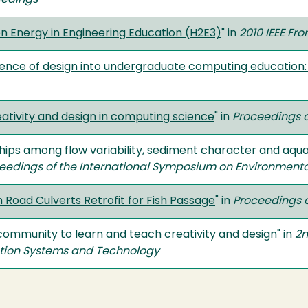
eedings
n Energy in Engineering Education (H2E3)
" in
2010 IEEE Fro
cience of design into undergraduate computing educatio
ativity and design in computing science
" in
Proceedings o
hips among flow variability, sediment character and aqua
eedings of the International Symposium on Environmenta
Road Culverts Retrofit for Fish Passage
" in
Proceedings 
y community to learn and teach creativity and design" in
2n
ation Systems and Technology