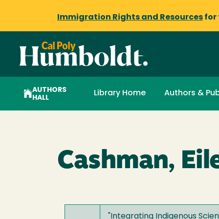
Immigration Rights and Resources
for
AUTHORS
Library Home
Authors & Pub
HALL
Cashman, Eil
"
Integrating Indigenous Scien