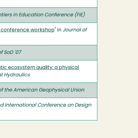
ntiers in Education Conference (FIE)
n: conference workshop
" in
Journal of
f SoD '07
tic ecosystem quality: a physical
l Hydraulics
of the American Geophysical Union
d International Conference on Design