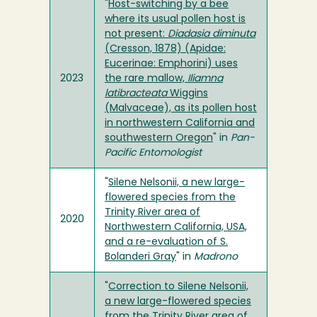
"
Host-switching by a bee
where its usual pollen host is
not present:
Diadasia diminuta
(Cresson, 1878) (Apidae:
Eucerinae: Emphorini) uses
2023
the rare mallow,
Iliamna
latibracteata
Wiggins
(Malvaceae), as its pollen host
in northwestern California and
southwestern Oregon
" in
Pan-
Pacific Entomologist
"
Silene Nelsonii, a new large-
flowered species from the
Trinity River area of
2020
Northwestern California, USA,
and a re-evaluation of S.
Bolanderi Gray
" in
Madrono
"
Correction to Silene Nelsonii,
a new large-flowered species
from the Trinity River area of