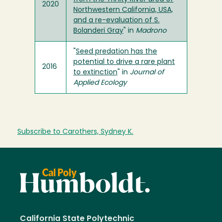
2020
Northwestern California, USA,
and a re-evaluation of S.
Bolanderi Gray
" in
Madrono
"
Seed predation has the
potential to drive a rare plant
2016
to extinction
" in
Journal of
Applied Ecology
Subscribe to Carothers, Sydney K.
California State Polytechnic