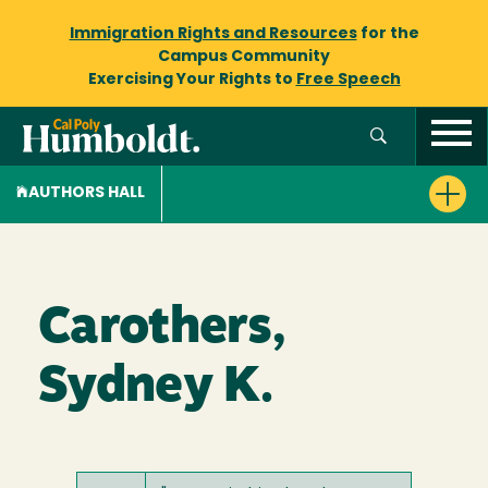
Immigration Rights and Resources
for the
Campus Community
Exercising Your Rights to
Free Speech
AUTHORS HALL
Carothers,
Sydney K.