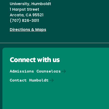
University, Humboldt
1 Harpst Street
Arcata, CA 95521
(707) 826-3011
Directions & Maps
Connect with us
Admissions Counselors
Contact Humboldt
Follow us on Facebook
Follow us on Threads
Follow us on Insta
Follow us on Yo
Follow us on
Follow us