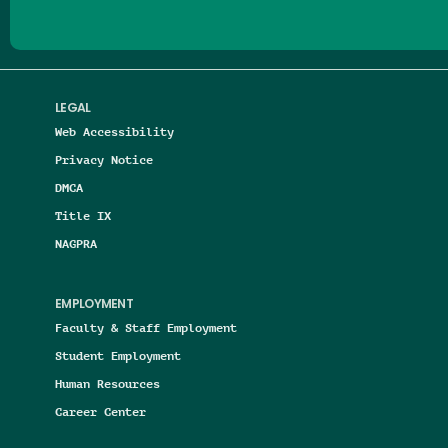
LEGAL
Web Accessibility
Privacy Notice
DMCA
Title IX
NAGPRA
EMPLOYMENT
Faculty & Staff Employment
Student Employment
Human Resources
Career Center